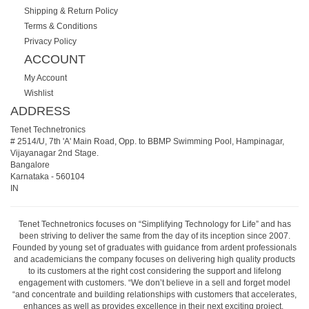
Shipping & Return Policy
Terms & Conditions
Privacy Policy
ACCOUNT
My Account
Wishlist
ADDRESS
Tenet Technetronics
# 2514/U, 7th 'A' Main Road, Opp. to BBMP Swimming Pool, Hampinagar,
Vijayanagar 2nd Stage.
Bangalore
Karnataka
-
560104
IN
Tenet Technetronics focuses on “Simplifying Technology for Life” and has
been striving to deliver the same from the day of its inception since 2007.
Founded by young set of graduates with guidance from ardent professionals
and academicians the company focuses on delivering high quality products
to its customers at the right cost considering the support and lifelong
engagement with customers. “We don’t believe in a sell and forget model
“and concentrate and building relationships with customers that accelerates,
enhances as well as provides excellence in their next exciting project.