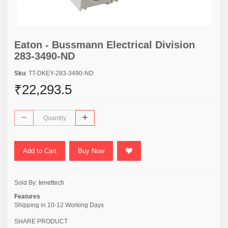
Eaton - Bussmann Electrical Division
283-3490-ND
Sku
: TT-DKEY-283-3490-ND
₹22,293.5
Add to Cart
Buy Now
Sold By:
tenettech
Features
Shipping in 10-12 Working Days
SHARE PRODUCT