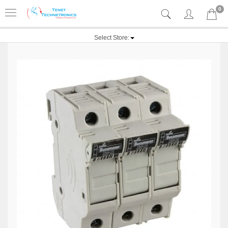
0
Select Store: