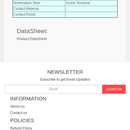
Termination Style
Screw Terminal
Contact Material
-
Contact Finish
-
DataSheet:
Product DataSheet
NEWSLETTER
Subscribe to get Email Updates!
Subscribe
INFORMATION
About Us
Contact us
POLICIES
Refund Policy