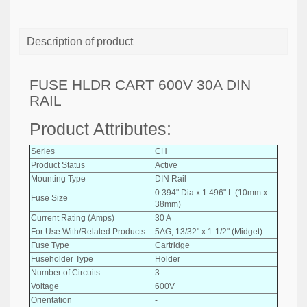
Description of product
FUSE HLDR CART 600V 30A DIN
RAIL
Product Attributes:
Series
CH
Product Status
Active
Mounting Type
DIN Rail
0.394" Dia x 1.496" L (10mm x
Fuse Size
38mm)
Current Rating (Amps)
30 A
For Use With/Related Products
5AG, 13/32" x 1-1/2" (Midget)
Fuse Type
Cartridge
Fuseholder Type
Holder
Number of Circuits
3
Voltage
600V
Orientation
-