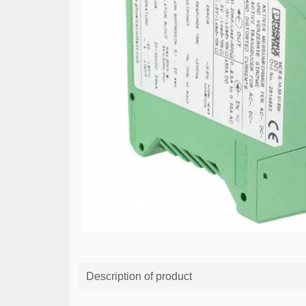
Description of product