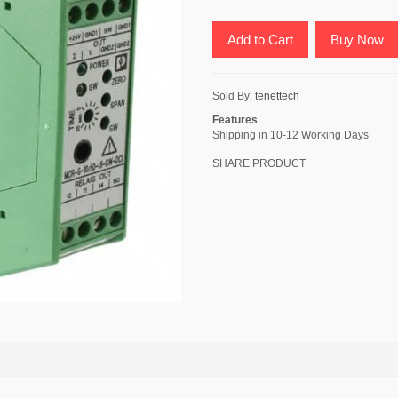
Add to Cart
Buy Now
Sold By:
tenettech
Features
Shipping in 10-12 Working Days
SHARE PRODUCT