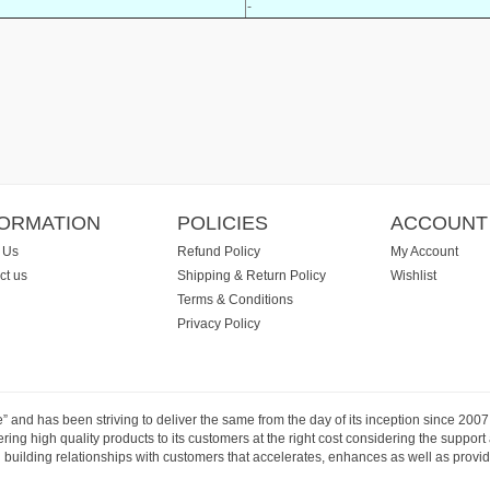
-
FORMATION
POLICIES
ACCOUNT
 Us
Refund Policy
My Account
ct us
Shipping & Return Policy
Wishlist
Terms & Conditions
Privacy Policy
e” and has been striving to deliver the same from the day of its inception since 20
ng high quality products to its customers at the right cost considering the support
building relationships with customers that accelerates, enhances as well as provide