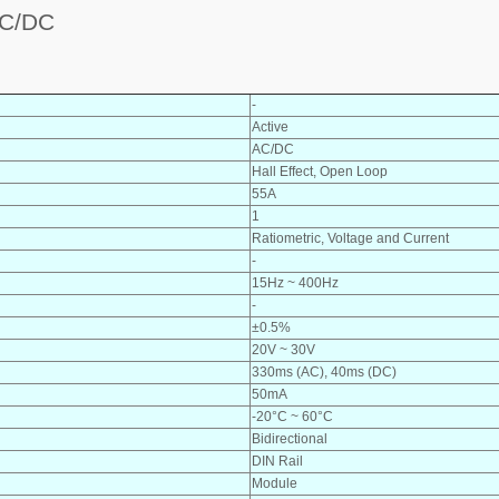
C/DC
-
Active
AC/DC
Hall Effect, Open Loop
55A
1
Ratiometric, Voltage and Current
-
15Hz ~ 400Hz
-
±0.5%
20V ~ 30V
330ms (AC), 40ms (DC)
50mA
-20°C ~ 60°C
Bidirectional
DIN Rail
Module