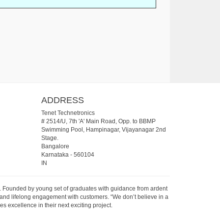
ADDRESS
Tenet Technetronics
# 2514/U, 7th 'A' Main Road, Opp. to BBMP
Swimming Pool, Hampinagar, Vijayanagar 2nd
Stage.
Bangalore
Karnataka
-
560104
IN
07. Founded by young set of graduates with guidance from ardent
 and lifelong engagement with customers. “We don’t believe in a
s excellence in their next exciting project.