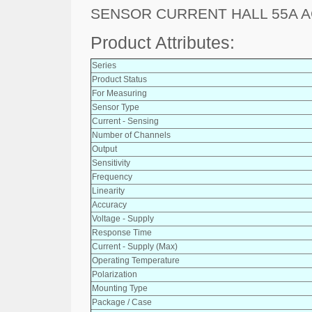
SENSOR CURRENT HALL 55A A
Product Attributes:
Series
Product Status
For Measuring
Sensor Type
Current - Sensing
Number of Channels
Output
Sensitivity
Frequency
Linearity
Accuracy
Voltage - Supply
Response Time
Current - Supply (Max)
Operating Temperature
Polarization
Mounting Type
Package / Case