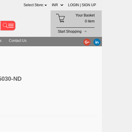
Select Store:
LOGIN |
SIGN UP
Your Basket
0 item
Start Shopping
s
Contact Us
5030-ND