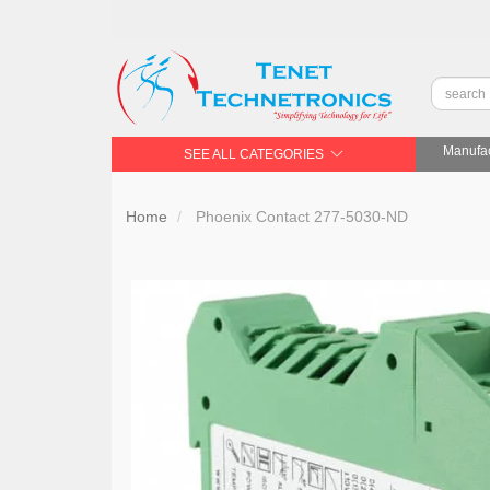
Manufac
SEE ALL CATEGORIES
Home
Phoenix Contact 277-5030-ND