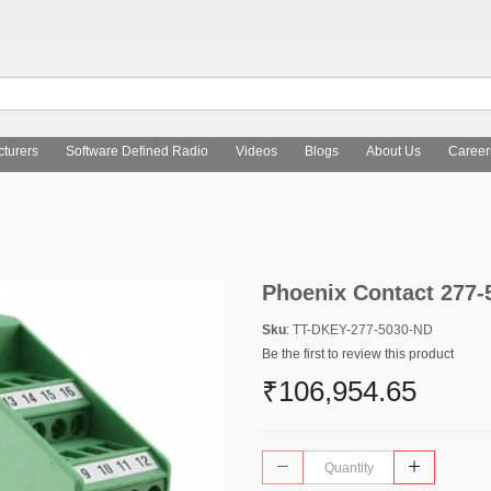
turers
Software Defined Radio
Videos
Blogs
About Us
Career
Phoenix Contact 277-
Sku
: TT-DKEY-277-5030-ND
Be the first to review this product
₹106,954.65