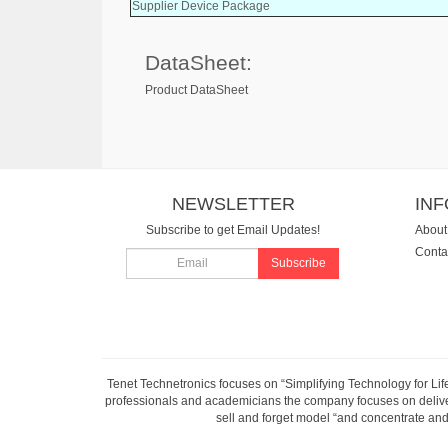
Supplier Device Package
DataSheet:
Product DataSheet
NEWSLETTER
IN
Subscribe to get Email Updates!
About
Conta
Subscribe
Tenet Technetronics focuses on “Simplifying Technology for Lif
professionals and academicians the company focuses on deliveri
sell and forget model “and concentrate and 