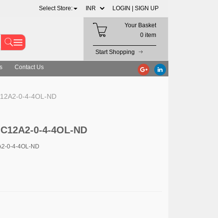
Select Store:
LOGIN |
SIGN UP
Your Basket
0 item
Start Shopping
s
Contact Us
12A2-0-4-4OL-ND
-C12A2-0-4-4OL-ND
A2-0-4-4OL-ND