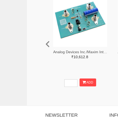
Analog Devices Inc./Maxim Integrated 505-MAX38889AEVKIT#-ND
₹10,612.8
ADD
NEWSLETTER
IN