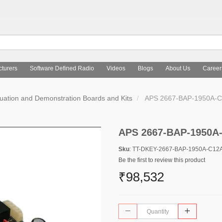
turers
Software Defined Radio
Videos
Blogs
About Us
Career
uation and Demonstration Boards and Kits
APS 2667-BAP-1950A-C
APS 2667-BAP-1950A
Sku
: TT-DKEY-2667-BAP-1950A-C12
Be the first to review this product
₹98,532