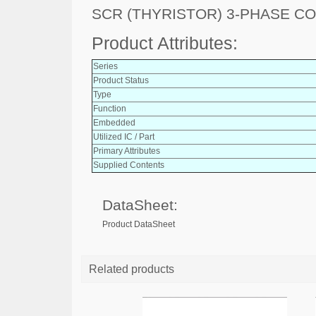
SCR (THYRISTOR) 3-PHASE C
Product Attributes:
Series
Product Status
Type
Function
Embedded
Utilized IC / Part
Primary Attributes
Supplied Contents
DataSheet:
Product DataSheet
Related products