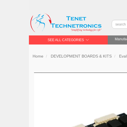
Manufac
SEE ALL CATEGORIES
Home
DEVELOPMENT BOARDS & KITS
Eval