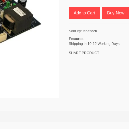
Add to Cart
Buy Now
Sold By:
tenettech
Features
Shipping in 10-12 Working Days
SHARE PRODUCT