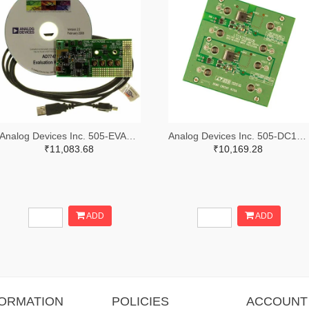
Analog Devices Inc. 505-EVAL-AD7747EBZ-ND
Analog Devices Inc. 505-DC1676A-ND
₹11,083.68
₹10,169.28
ADD
ADD
FORMATION
POLICIES
ACCOUNT