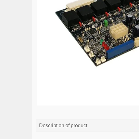
Description of product