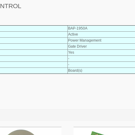
ONTROL
BAP-1950A
Active
Power Management
Gate Driver
Yes
-
-
Board(s)