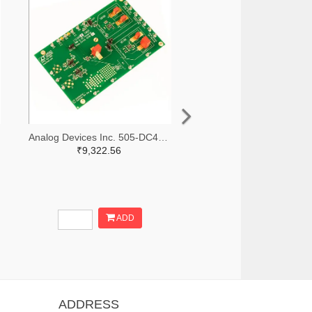
Analog Devices Inc. 505-DC427B-C-ND
₹9,322.56
ADD
ADDRESS