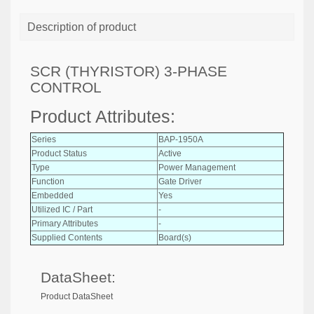
Description of product
SCR (THYRISTOR) 3-PHASE
CONTROL
Product Attributes:
Series
BAP-1950A
Product Status
Active
Type
Power Management
Function
Gate Driver
Embedded
Yes
Utilized IC / Part
-
Primary Attributes
-
Supplied Contents
Board(s)
DataSheet:
Product DataSheet