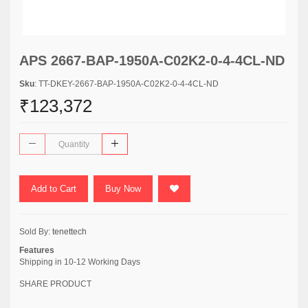
APS 2667-BAP-1950A-C02K2-0-4-4CL-ND
Sku
: TT-DKEY-2667-BAP-1950A-C02K2-0-4-4CL-ND
₹123,372
Add to Cart
Buy Now
Sold By:
tenettech
Features
Shipping in 10-12 Working Days
SHARE PRODUCT