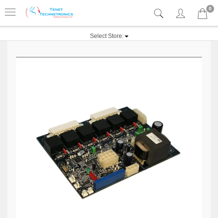
0
Select Store: