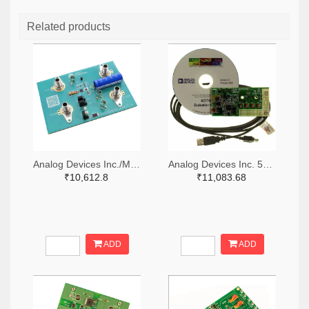
Related products
Analog Devices Inc./Maxim Integrated 505-MAX38889AEVKIT#-ND
Analog Devices Inc. 505-EVAL-AD7747EBZ-ND
₹10,612.8
₹11,083.68
ADD
ADD