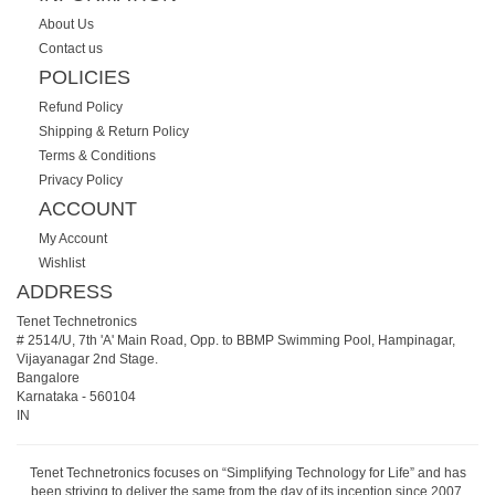
About Us
Contact us
POLICIES
Refund Policy
Shipping & Return Policy
Terms & Conditions
Privacy Policy
ACCOUNT
My Account
Wishlist
ADDRESS
Tenet Technetronics
# 2514/U, 7th 'A' Main Road, Opp. to BBMP Swimming Pool, Hampinagar,
Vijayanagar 2nd Stage.
Bangalore
Karnataka
-
560104
IN
Tenet Technetronics focuses on “Simplifying Technology for Life” and has
been striving to deliver the same from the day of its inception since 2007.