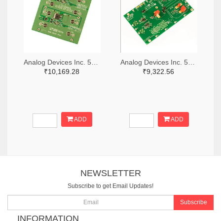
Analog Devices Inc. 505-DC1676A-ND
Analog Devices Inc. 505-DC427B-C-ND
₹10,169.28
₹9,322.56
ADD
ADD
NEWSLETTER
Subscribe to get Email Updates!
Subscribe
INFORMATION