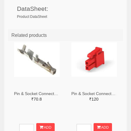
DataSheet:
Product DataSheet
Related products
Pin & Socket Connectors SOCKET 20-24 AWG (Pack ok 10)
Pin & Socket Connectors 2 POS RECPT UL-94-V2 RED (Pack of 5)
₹70.8
₹120
ADD
ADD