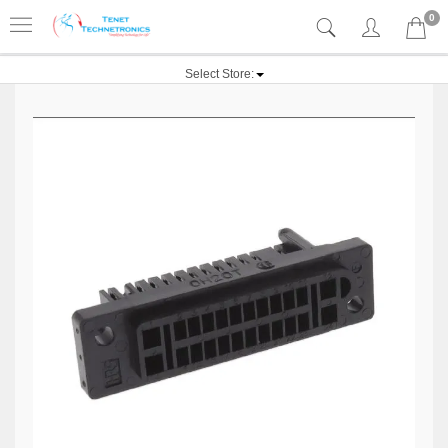
0
Select Store: