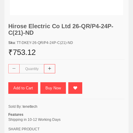
Hirose Electric Co Ltd 26-QR/P4-24P-
C(21)-ND
Sku
: TT-DKEY-26-QR/P4-24P-C(21)-ND
₹753.12
Add to Cart
Buy Now
Sold By:
tenettech
Features
Shipping in 10-12 Working Days
SHARE PRODUCT