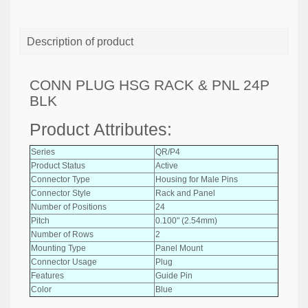
Description of product
CONN PLUG HSG RACK & PNL 24P
BLK
Product Attributes:
Series
QR/P4
Product Status
Active
Connector Type
Housing for Male Pins
Connector Style
Rack and Panel
Number of Positions
24
Pitch
0.100" (2.54mm)
Number of Rows
2
Mounting Type
Panel Mount
Connector Usage
Plug
Features
Guide Pin
Color
Blue