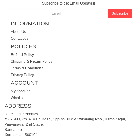
Subscribe to get Email Updates!
Subscribe
INFORMATION
About Us
Contact us
POLICIES
Refund Policy
Shipping & Return Policy
Terms & Conditions
Privacy Policy
ACCOUNT
My Account
Wishlist
ADDRESS
Tenet Technetronics
# 2514/U, 7th 'A' Main Road, Opp. to BBMP Swimming Pool, Hampinagar,
Vijayanagar 2nd Stage.
Bangalore
Karnataka
-
560104