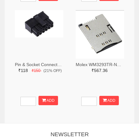
Pin & Socket Connectors RECPT DUAL ROW 12P (Pack of 5)
Molex WM3293TR-ND,WM3293CT-ND,WM3293DKR-ND
₹118
₹567.36
₹150
(21% OFF)
ADD
ADD
NEWSLETTER