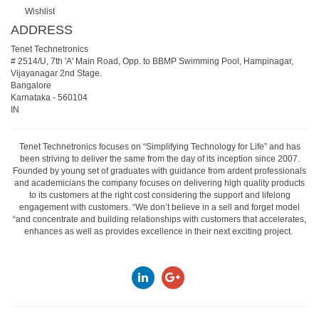
Wishlist
ADDRESS
Tenet Technetronics
# 2514/U, 7th 'A' Main Road, Opp. to BBMP Swimming Pool, Hampinagar,
Vijayanagar 2nd Stage.
Bangalore
Karnataka
-
560104
IN
Tenet Technetronics focuses on “Simplifying Technology for Life” and has
been striving to deliver the same from the day of its inception since 2007.
Founded by young set of graduates with guidance from ardent professionals
and academicians the company focuses on delivering high quality products
to its customers at the right cost considering the support and lifelong
engagement with customers. “We don’t believe in a sell and forget model
“and concentrate and building relationships with customers that accelerates,
enhances as well as provides excellence in their next exciting project.