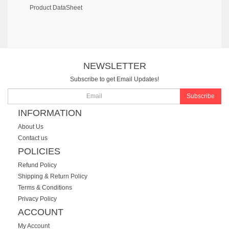
Product DataSheet
NEWSLETTER
Subscribe to get Email Updates!
Subscribe
INFORMATION
About Us
Contact us
POLICIES
Refund Policy
Shipping & Return Policy
Terms & Conditions
Privacy Policy
ACCOUNT
My Account