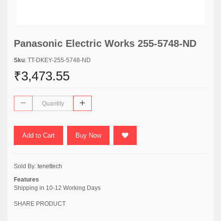
Panasonic Electric Works 255-5748-ND
Sku
: TT-DKEY-255-5748-ND
₹3,473.55
Add to Cart
Buy Now
Sold By:
tenettech
Features
Shipping in 10-12 Working Days
SHARE PRODUCT