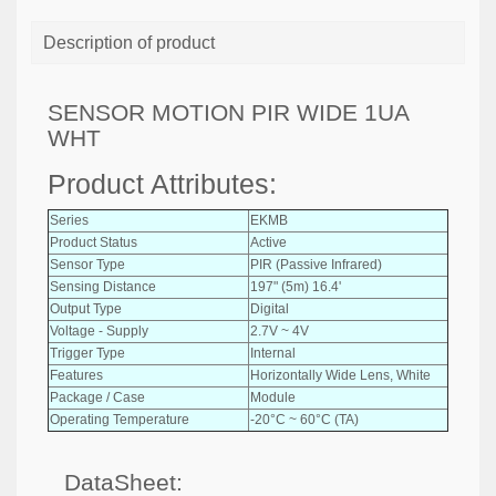
Description of product
SENSOR MOTION PIR WIDE 1UA
WHT
Product Attributes:
Series
EKMB
Product Status
Active
Sensor Type
PIR (Passive Infrared)
Sensing Distance
197" (5m) 16.4'
Output Type
Digital
Voltage - Supply
2.7V ~ 4V
Trigger Type
Internal
Features
Horizontally Wide Lens, White
Package / Case
Module
Operating Temperature
-20°C ~ 60°C (TA)
DataSheet: