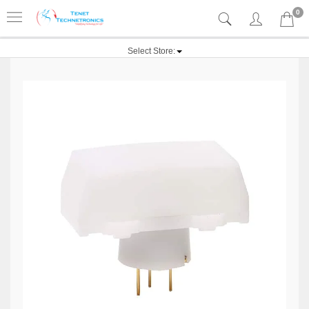
0
Select Store: