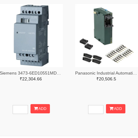
Siemens 3473-6ED10551MD000BA2-ND
Panasonic Industrial Automation Sales 1110-3221-ND
₹22,304.66
₹20,506.5
ADD
ADD