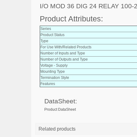
I/O MOD 36 DIG 24 RELAY 100-
Product Attributes:
Series
Product Status
Type
For Use With/Related Products
Number of Inputs and Type
Number of Outputs and Type
Voltage - Supply
Mounting Type
Termination Style
Features
DataSheet:
Product DataSheet
Related products