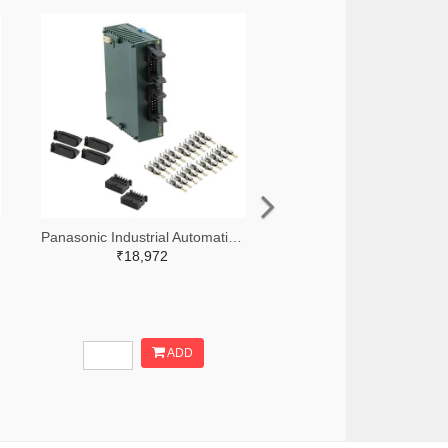
Panasonic Industrial Automation Sales 1110-3190-ND
₹18,972
ADD