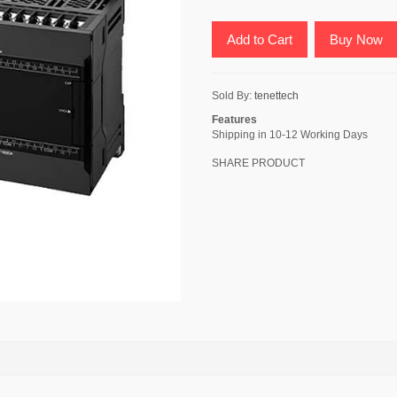
Add to Cart
Buy Now
Sold By:
tenettech
Features
Shipping in 10-12 Working Days
SHARE PRODUCT