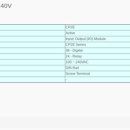
240V
CP2E
Active
Input, Output (I/O) Module
CP2E Series
36 - Digital
24 - Relay
100 ~ 240VAC
DIN Rail
Screw Terminal
-