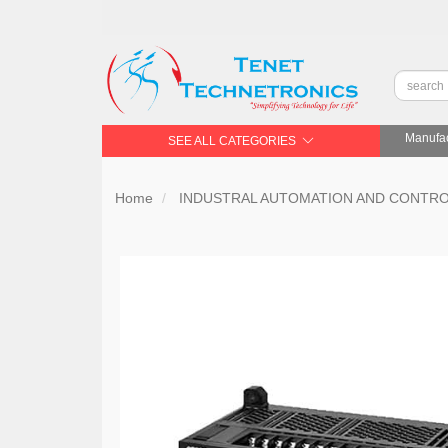
Manufac
SEE ALL CATEGORIES
Home
INDUSTRAL AUTOMATION AND CONTR