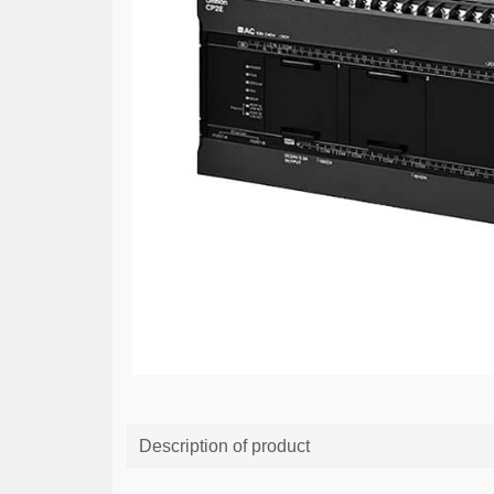
Description of product