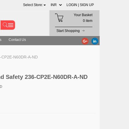
Select Store:
LOGIN |
SIGN UP
Your Basket
0 item
Start Shopping
s
Contact Us
36-CP2E-N60DR-A-ND
d Safety 236-CP2E-N60DR-A-ND
ND