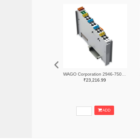
WAGO Corporation 2946-750-531-ND
₹23,216.99
ADD