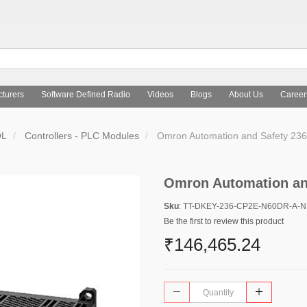
turers
Software Defined Radio
Videos
Blogs
About Us
Career
OL
Controllers - PLC Modules
Omron Automation and Safety 2
Omron Automation an
Sku
: TT-DKEY-236-CP2E-N60DR-A-
Be the first to review this product
₹146,465.24