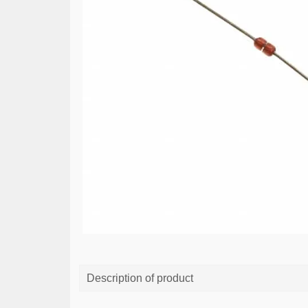
Description of product