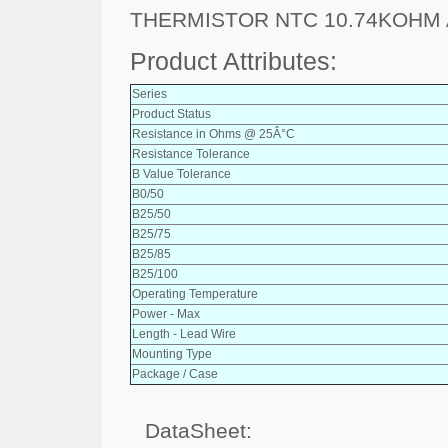
THERMISTOR NTC 10.74KOHM 
Product Attributes:
Series
Product Status
Resistance in Ohms @ 25Â°C
Resistance Tolerance
B Value Tolerance
B0/50
B25/50
B25/75
B25/85
B25/100
Operating Temperature
Power - Max
Length - Lead Wire
Mounting Type
Package / Case
DataSheet: