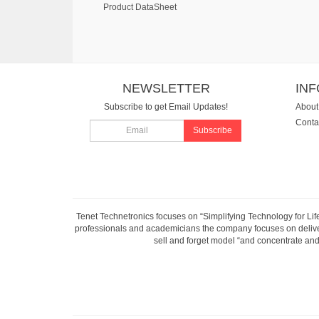
Product DataSheet
NEWSLETTER
IN
Subscribe to get Email Updates!
About
Conta
Subscribe
Tenet Technetronics focuses on “Simplifying Technology for Lif
professionals and academicians the company focuses on deliveri
sell and forget model “and concentrate and 