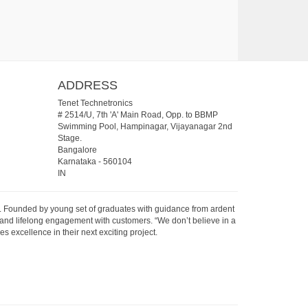
ADDRESS
Tenet Technetronics
# 2514/U, 7th 'A' Main Road, Opp. to BBMP
Swimming Pool, Hampinagar, Vijayanagar 2nd
Stage.
Bangalore
Karnataka
-
560104
IN
07. Founded by young set of graduates with guidance from ardent
 and lifelong engagement with customers. “We don’t believe in a
s excellence in their next exciting project.