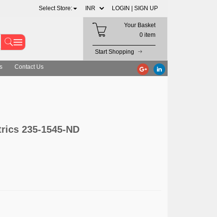
Select Store:
LOGIN |
SIGN UP
Your Basket
0 item
Start Shopping
s
Contact Us
ics 235-1545-ND