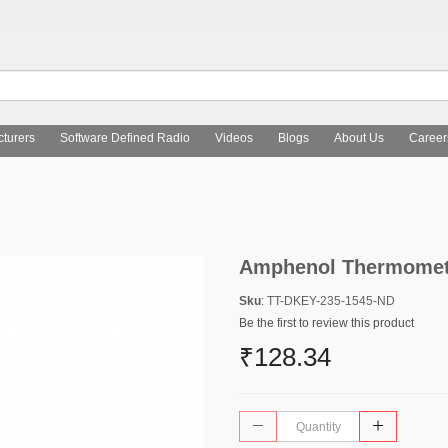
turers
Software Defined Radio
Videos
Blogs
About Us
Career
Amphenol Thermometr
Sku
: TT-DKEY-235-1545-ND
Be the first to review this product
₹128.34