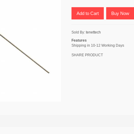
Add to Cart
Buy Now
Sold By:
tenettech
Features
Shipping in 10-12 Working Days
SHARE PRODUCT