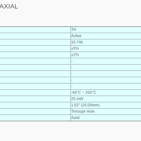
AXIAL
TH
Active
10.74k
±5%
±2%
-
-
-
-
-
-40°C ~ 250°C
25 mW
1.02" (26.00mm)
Through Hole
Axial