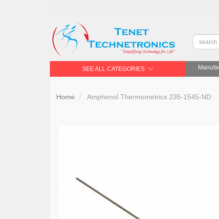
Manufac
SEE ALL CATEGORIES
Home
Amphenol Thermometrics 235-1545-ND