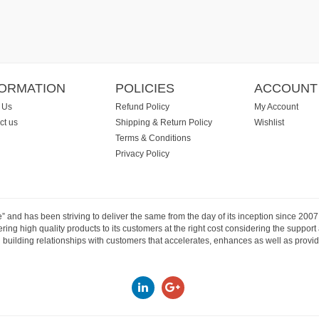
FORMATION
POLICIES
ACCOUNT
 Us
Refund Policy
My Account
ct us
Shipping & Return Policy
Wishlist
Terms & Conditions
Privacy Policy
e” and has been striving to deliver the same from the day of its inception since 20
ng high quality products to its customers at the right cost considering the support
building relationships with customers that accelerates, enhances as well as provide