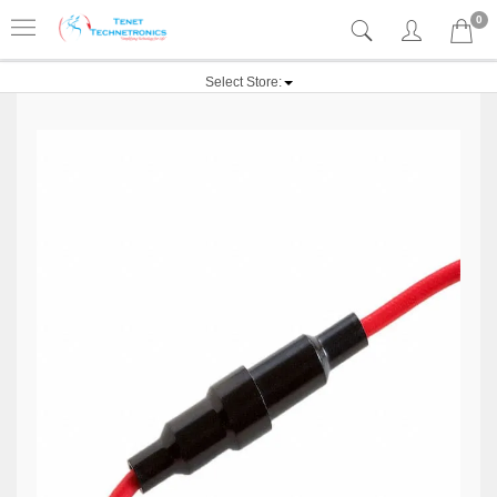
0
Select Store: