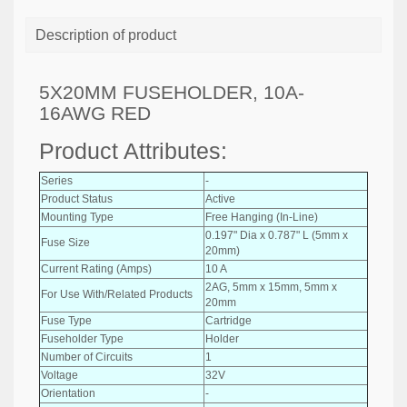
Description of product
5X20MM FUSEHOLDER, 10A-
16AWG RED
Product Attributes:
Series
-
Product Status
Active
Mounting Type
Free Hanging (In-Line)
0.197" Dia x 0.787" L (5mm x
Fuse Size
20mm)
Current Rating (Amps)
10 A
2AG, 5mm x 15mm, 5mm x
For Use With/Related Products
20mm
Fuse Type
Cartridge
Fuseholder Type
Holder
Number of Circuits
1
Voltage
32V
Orientation
-