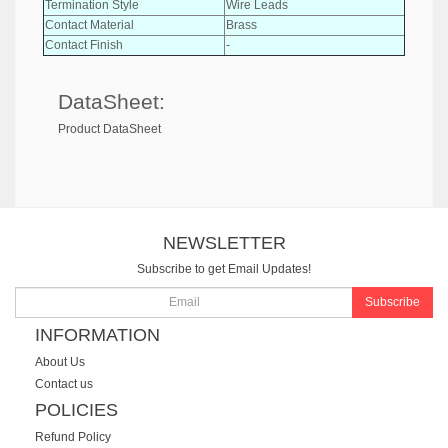
Termination Style
Wire Leads
Contact Material
Brass
Contact Finish
-
DataSheet:
Product DataSheet
NEWSLETTER
Subscribe to get Email Updates!
Subscribe
INFORMATION
About Us
Contact us
POLICIES
Refund Policy