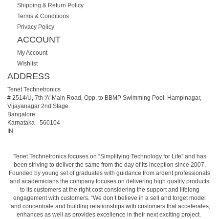
Shipping & Return Policy
Terms & Conditions
Privacy Policy
ACCOUNT
My Account
Wishlist
ADDRESS
Tenet Technetronics
# 2514/U, 7th 'A' Main Road, Opp. to BBMP Swimming Pool, Hampinagar,
Vijayanagar 2nd Stage.
Bangalore
Karnataka
-
560104
IN
Tenet Technetronics focuses on “Simplifying Technology for Life” and has
been striving to deliver the same from the day of its inception since 2007.
Founded by young set of graduates with guidance from ardent professionals
and academicians the company focuses on delivering high quality products
to its customers at the right cost considering the support and lifelong
engagement with customers. “We don’t believe in a sell and forget model
“and concentrate and building relationships with customers that accelerates,
enhances as well as provides excellence in their next exciting project.