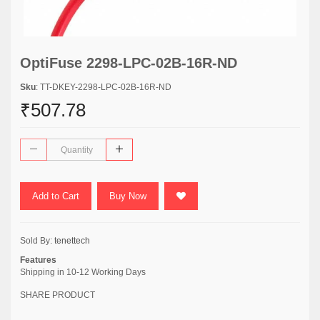
OptiFuse 2298-LPC-02B-16R-ND
Sku
: TT-DKEY-2298-LPC-02B-16R-ND
₹507.78
Add to Cart
Buy Now
Sold By:
tenettech
Features
Shipping in 10-12 Working Days
SHARE PRODUCT