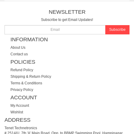
NEWSLETTER
Subscribe to get Email Updates!
Subscribe
INFORMATION
About Us
Contact us
POLICIES
Refund Policy
Shipping & Return Policy
Terms & Conditions
Privacy Policy
ACCOUNT
My Account
Wishlist
ADDRESS
Tenet Technetronics
# 2514/U, 7th 'A' Main Road, Opp. to BBMP Swimming Pool, Hampinagar,