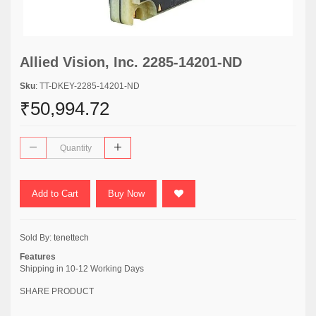
Allied Vision, Inc. 2285-14201-ND
Sku
: TT-DKEY-2285-14201-ND
₹50,994.72
Add to Cart
Buy Now
Sold By:
tenettech
Features
Shipping in 10-12 Working Days
SHARE PRODUCT