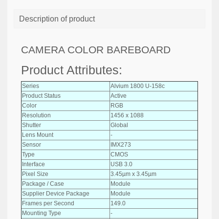
Description of product
CAMERA COLOR BAREBOARD
Product Attributes:
Series
Alvium 1800 U-158c
Product Status
Active
Color
RGB
Resolution
1456 x 1088
Shutter
Global
Lens Mount
-
Sensor
IMX273
Type
CMOS
Interface
USB 3.0
Pixel Size
3.45µm x 3.45µm
Package / Case
Module
Supplier Device Package
Module
Frames per Second
149.0
Mounting Type
-