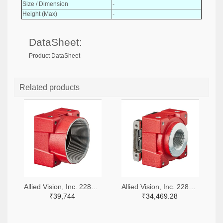
Size / Dimension
-
Height (Max)
-
DataSheet:
Product DataSheet
Related products
Allied Vision, Inc. 2285-11487-ND
Allied Vision, Inc. 2285-11875-ND
₹39,744
₹34,469.28