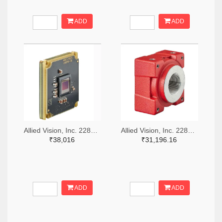
ADD
ADD
Allied Vision, Inc. 2285-11488-ND
Allied Vision, Inc. 2285-14628-ND
₹38,016
₹31,196.16
ADD
ADD