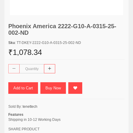
Phoenix America 2222-G10-A-0315-25-
002-ND
Sku
: TT-DKEY-2222-G10-A-0315-25-002-ND
₹1,078.34
Add to Cart
Buy Now
Sold By:
tenettech
Features
Shipping in 10-12 Working Days
SHARE PRODUCT