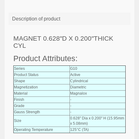
Description of product
MAGNET 0.628"D X 0.200"THICK
CYL
Product Attributes:
Series
G10
Product Status
Active
Shape
Cylindrical
Magnetization
Diametric
Material
Magnalox
Finish
-
Grade
-
Gauss Strength
-
0.628" Dia x 0.200" H (15.95mm
Size
x 5.08mm)
Operating Temperature
125°C (TA)