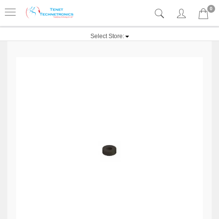
0
Select Store: