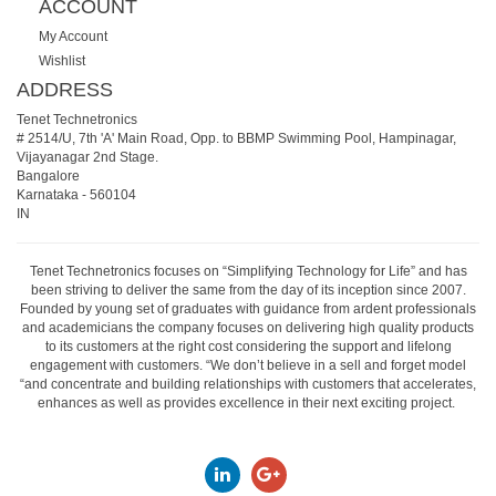
ACCOUNT
My Account
Wishlist
ADDRESS
Tenet Technetronics
# 2514/U, 7th 'A' Main Road, Opp. to BBMP Swimming Pool, Hampinagar,
Vijayanagar 2nd Stage.
Bangalore
Karnataka
-
560104
IN
Tenet Technetronics focuses on “Simplifying Technology for Life” and has
been striving to deliver the same from the day of its inception since 2007.
Founded by young set of graduates with guidance from ardent professionals
and academicians the company focuses on delivering high quality products
to its customers at the right cost considering the support and lifelong
engagement with customers. “We don’t believe in a sell and forget model
“and concentrate and building relationships with customers that accelerates,
enhances as well as provides excellence in their next exciting project.