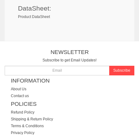
DataSheet:
Product DataSheet
NEWSLETTER
Subscribe to get Email Updates!
Subscribe
INFORMATION
About Us
Contact us
POLICIES
Refund Policy
Shipping & Return Policy
Terms & Conditions
Privacy Policy