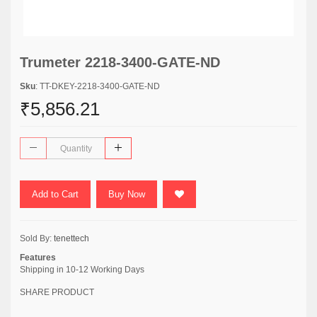
Trumeter 2218-3400-GATE-ND
Sku
: TT-DKEY-2218-3400-GATE-ND
₹5,856.21
Add to Cart
Buy Now
Sold By:
tenettech
Features
Shipping in 10-12 Working Days
SHARE PRODUCT