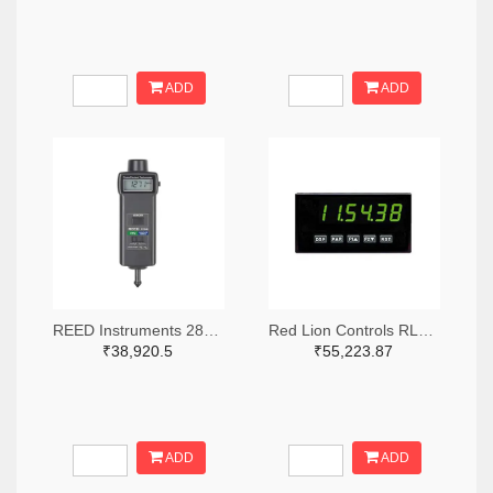
ADD
ADD
REED Instruments 2867-R7140-ND
Red Lion Controls RLC361-ND
₹38,920.5
₹55,223.87
ADD
ADD