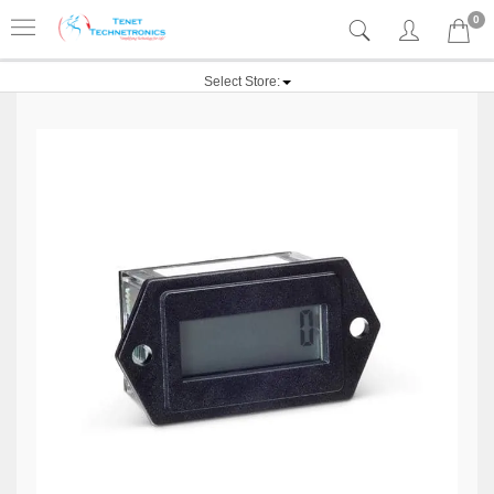
0
Select Store: