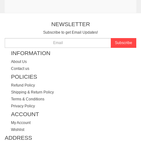
NEWSLETTER
Subscribe to get Email Updates!
Subscribe
INFORMATION
About Us
Contact us
POLICIES
Refund Policy
Shipping & Return Policy
Terms & Conditions
Privacy Policy
ACCOUNT
My Account
Wishlist
ADDRESS