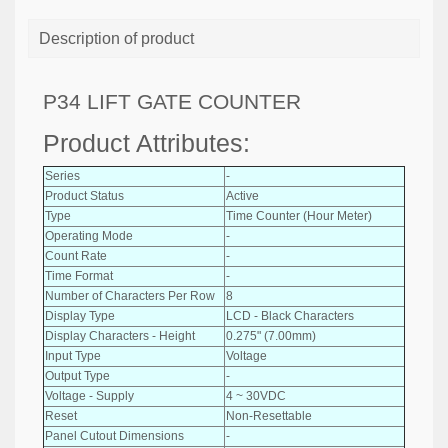
Description of product
P34 LIFT GATE COUNTER
Product Attributes:
Series
-
Product Status
Active
Type
Time Counter (Hour Meter)
Operating Mode
-
Count Rate
-
Time Format
-
Number of Characters Per Row
8
Display Type
LCD - Black Characters
Display Characters - Height
0.275" (7.00mm)
Input Type
Voltage
Output Type
-
Voltage - Supply
4 ~ 30VDC
Reset
Non-Resettable
Panel Cutout Dimensions
-