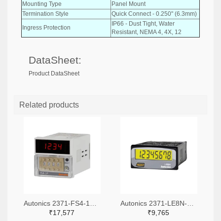
Mounting Type
Panel Mount
Termination Style
Quick Connect - 0.250" (6.3mm)
IP66 - Dust Tight, Water
Ingress Protection
Resistant, NEMA 4, 4X, 12
DataSheet:
Product DataSheet
Related products
Autonics 2371-FS4-1P4-ND
Autonics 2371-LE8N-BV-L-ND
₹17,577
₹9,765