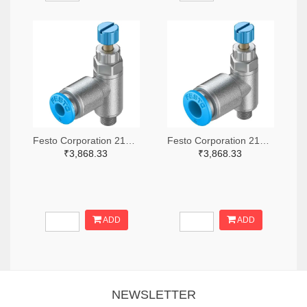
Festo Corporation 2171-GRLA-M5-QS-4-RS-D-ND
Festo Corporation 2171-GRLA-M5-QS-6-RS-D-ND
₹3,868.33
₹3,868.33
ADD
ADD
NEWSLETTER