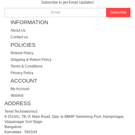
Subscribe to get Email Updates!
Subscribe
INFORMATION
About Us
Contact us
POLICIES
Refund Policy
Shipping & Return Policy
Terms & Conditions
Privacy Policy
ACCOUNT
My Account
Wishlist
ADDRESS
Tenet Technetronics
# 2514/U, 7th 'A' Main Road, Opp. to BBMP Swimming Pool, Hampinagar,
Vijayanagar 2nd Stage.
Bangalore
Karnataka
-
560104