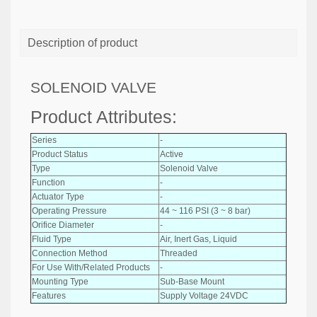
Description of product
SOLENOID VALVE
Product Attributes:
Series
-
Product Status
Active
Type
Solenoid Valve
Function
-
Actuator Type
-
Operating Pressure
44 ~ 116 PSI (3 ~ 8 bar)
Orifice Diameter
-
Fluid Type
Air, Inert Gas, Liquid
Connection Method
Threaded
For Use With/Related Products
-
Mounting Type
Sub-Base Mount
Features
Supply Voltage 24VDC