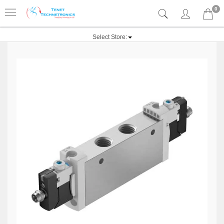
0
Select Store: