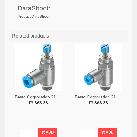
DataSheet:
Product DataSheet
Related products
Festo Corporation 2171-GRLA-1/8-QS-6-RS-D-ND
Festo Corporation 2171-GRLA-1/8-QS-4-RS-D-ND
₹3,868.33
₹3,868.33
ADD
ADD