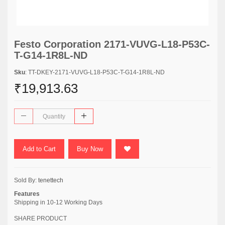
Festo Corporation 2171-VUVG-L18-P53C-
T-G14-1R8L-ND
Sku
: TT-DKEY-2171-VUVG-L18-P53C-T-G14-1R8L-ND
₹19,913.63
Add to Cart
Buy Now
Sold By:
tenettech
Features
Shipping in 10-12 Working Days
SHARE PRODUCT