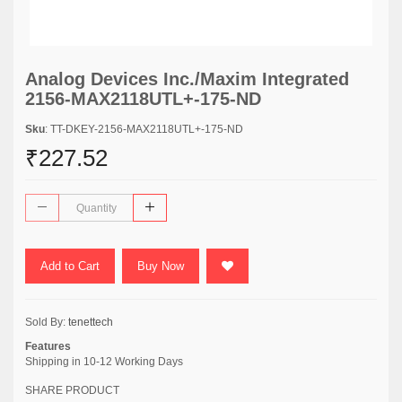
Analog Devices Inc./Maxim Integrated
2156-MAX2118UTL+-175-ND
Sku
: TT-DKEY-2156-MAX2118UTL+-175-ND
₹227.52
Add to Cart
Buy Now
Sold By:
tenettech
Features
Shipping in 10-12 Working Days
SHARE PRODUCT