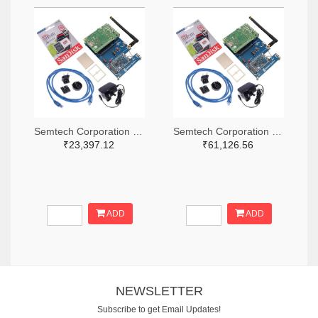
Semtech Corporation 600-SX1302CSS490GW1-ND
Semtech Corporation 600-SX1302CSS868GW1-ND
₹23,397.12
₹61,126.56
ADD
ADD
NEWSLETTER
Subscribe to get Email Updates!