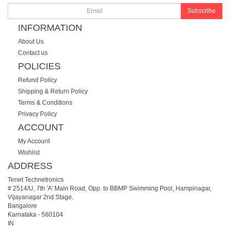
Subscribe
INFORMATION
About Us
Contact us
POLICIES
Refund Policy
Shipping & Return Policy
Terms & Conditions
Privacy Policy
ACCOUNT
My Account
Wishlist
ADDRESS
Tenet Technetronics
# 2514/U, 7th 'A' Main Road, Opp. to BBMP Swimming Pool, Hampinagar,
Vijayanagar 2nd Stage.
Bangalore
Karnataka
-
560104
IN