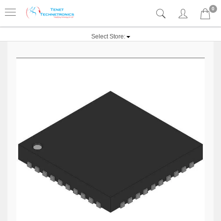
0
Select Store: