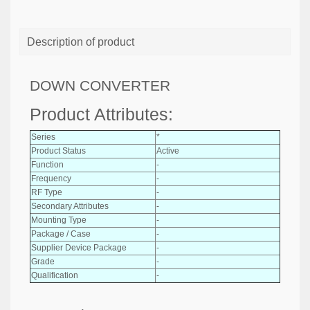
Description of product
DOWN CONVERTER
Product Attributes:
Series
*
Product Status
Active
Function
-
Frequency
-
RF Type
-
Secondary Attributes
-
Mounting Type
-
Package / Case
-
Supplier Device Package
-
Grade
-
Qualification
-