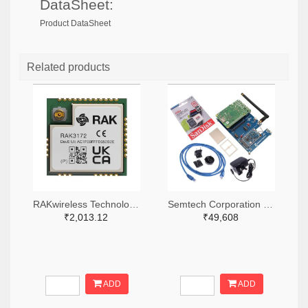
DataSheet:
Product DataSheet
Related products
RAKwireless Technology Limited 4735-RAK3172-9-SM-NITR-ND,4735-RAK3172-9-SM-NICT-ND,4735-RAK3172-9-SM-NIDKR-ND
Semtech Corporation 600-SX1302CSS923GW1-ND
₹2,013.12
₹49,608
ADD
ADD