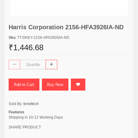
Harris Corporation 2156-HFA3926IA-ND
Sku
: TT-DKEY-2156-HFA3926IA-ND
₹1,446.68
Add to Cart
Buy Now
Sold By:
tenettech
Features
Shipping in 10-12 Working Days
SHARE PRODUCT