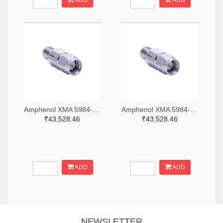
ADD
ADD
Amphenol XMA 5984-2682-6460-06-CRYO-ND
Amphenol XMA 5984-2682-6460-30-CRYO-ND
₹43,528.46
₹43,528.46
ADD
ADD
NEWSLETTER