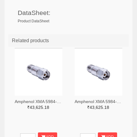
DataSheet:
Product DataSheet
Related products
Amphenol XMA 5984-4882-6140-06-CRYO-ND
Amphenol XMA 5984-4882-6140-30-CRYO-ND
₹43,625.18
₹43,625.18