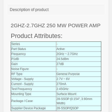
Description of product
2GHZ-2.7GHZ 250 MW POWER AMP
Product Attributes:
Series
-
Part Status
Active
Frequency
2GHz ~ 2.7GHz
P1dB
24.5dBm
Gain
27dB
Noise Figure
-
RF Type
General Purpose
Voltage - Supply
2.7V ~ 6V
Current - Supply
270mA
Test Frequency
2.45GHz
Mounting Type
Surface Mount
28-SSOP (0.154", 3.90mm
Package / Case
Width)
Supplier Device Package
28-SSOP/QSOP