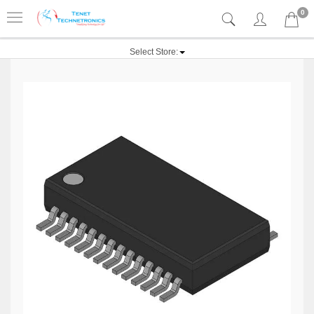
0
Select Store: