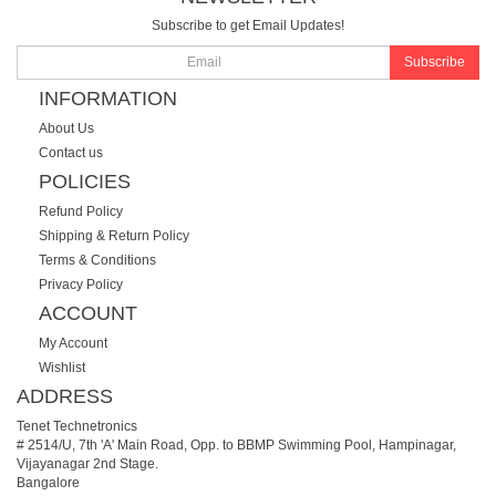
Subscribe to get Email Updates!
Subscribe
INFORMATION
About Us
Contact us
POLICIES
Refund Policy
Shipping & Return Policy
Terms & Conditions
Privacy Policy
ACCOUNT
My Account
Wishlist
ADDRESS
Tenet Technetronics
# 2514/U, 7th 'A' Main Road, Opp. to BBMP Swimming Pool, Hampinagar,
Vijayanagar 2nd Stage.
Bangalore