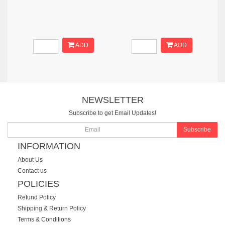
ADD
ADD
NEWSLETTER
Subscribe to get Email Updates!
Subscribe
INFORMATION
About Us
Contact us
POLICIES
Refund Policy
Shipping & Return Policy
Terms & Conditions