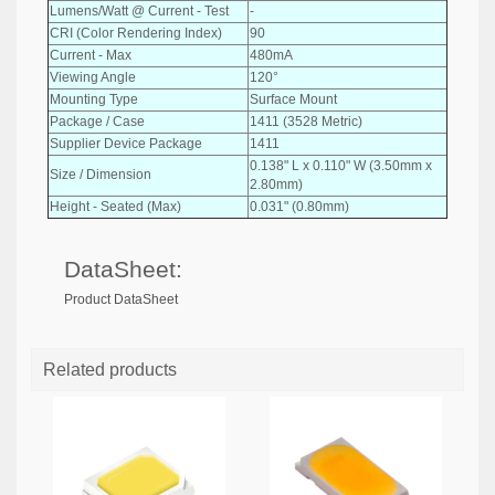
Lumens/Watt @ Current - Test
-
CRI (Color Rendering Index)
90
Current - Max
480mA
Viewing Angle
120°
Mounting Type
Surface Mount
Package / Case
1411 (3528 Metric)
Supplier Device Package
1411
0.138" L x 0.110" W (3.50mm x
Size / Dimension
2.80mm)
Height - Seated (Max)
0.031" (0.80mm)
DataSheet:
Product DataSheet
Related products