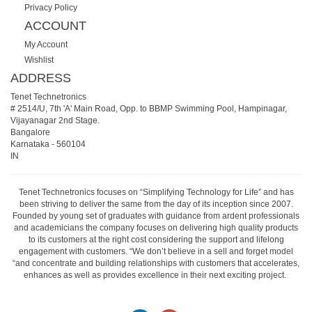
Privacy Policy
ACCOUNT
My Account
Wishlist
ADDRESS
Tenet Technetronics
# 2514/U, 7th 'A' Main Road, Opp. to BBMP Swimming Pool, Hampinagar,
Vijayanagar 2nd Stage.
Bangalore
Karnataka
-
560104
IN
Tenet Technetronics focuses on “Simplifying Technology for Life” and has
been striving to deliver the same from the day of its inception since 2007.
Founded by young set of graduates with guidance from ardent professionals
and academicians the company focuses on delivering high quality products
to its customers at the right cost considering the support and lifelong
engagement with customers. “We don’t believe in a sell and forget model
“and concentrate and building relationships with customers that accelerates,
enhances as well as provides excellence in their next exciting project.