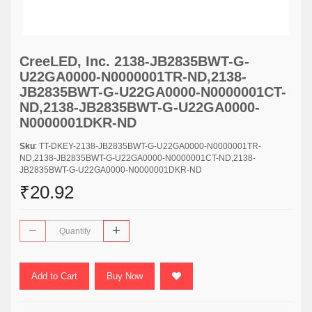
CreeLED, Inc. 2138-JB2835BWT-G-
U22GA0000-N0000001TR-ND,2138-
JB2835BWT-G-U22GA0000-N0000001CT-
ND,2138-JB2835BWT-G-U22GA0000-
N0000001DKR-ND
Sku
: TT-DKEY-2138-JB2835BWT-G-U22GA0000-N0000001TR-
ND,2138-JB2835BWT-G-U22GA0000-N0000001CT-ND,2138-
JB2835BWT-G-U22GA0000-N0000001DKR-ND
₹20.92
Add to Cart
Buy Now