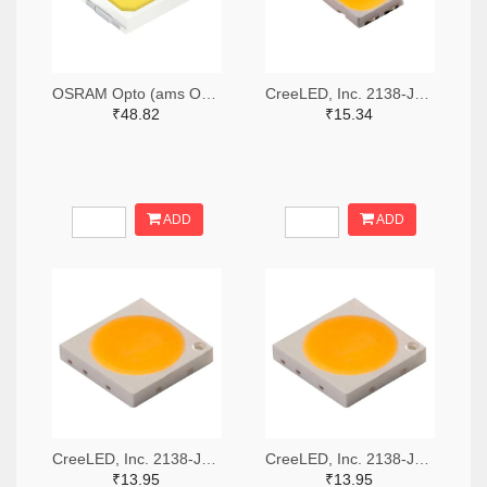
OSRAM Opto (ams OSRAM) 475-GWQTLTS1.EM-H5J1-XX53-1-65-R33TR-ND,475-GWQTLTS1.EM-H5J1-XX53-1-65-R33CT-ND,475-GWQTLTS1.EM-H5J1-XX53-1-65-R33DKR-ND
CreeLED, Inc. 2138-JB5630AWT-P-H40GA0000-NZ000001TR-ND,2138-JB5630AWT-P-H40GA0000-NZ000001CT-ND,2138-JB5630AWT-P-H40GA0000-NZ000001DKR-ND
₹48.82
₹15.34
ADD
ADD
CreeLED, Inc. 2138-JB3030AWT-P-U57EA0000-N0000001TR-ND,2138-JB3030AWT-P-U57EA0000-N0000001CT-ND,2138-JB3030AWT-P-U57EA0000-N0000001DKR-ND
CreeLED, Inc. 2138-JB3030AWT-P-U65EA0000-N0000001TR-ND,2138-JB3030AWT-P-U65EA0000-N0000001CT-ND,2138-JB3030AWT-P-U65EA0000-N0000001DKR-ND
₹13.95
₹13.95