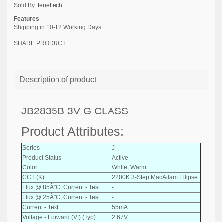
Sold By:
tenettech
Features
Shipping in 10-12 Working Days
SHARE PRODUCT
Description of product
JB2835B 3V G CLASS
Product Attributes:
Series
J
Product Status
Active
Color
White, Warm
CCT (K)
2200K 3-Step MacAdam Ellipse
Flux @ 85Â°C, Current - Test
-
Flux @ 25Â°C, Current - Test
-
Current - Test
55mA
Voltage - Forward (Vf) (Typ)
2.67V