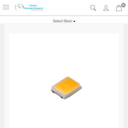
0
Select Store: