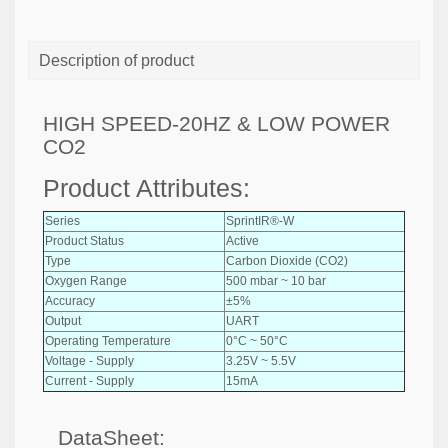
Description of product
HIGH SPEED-20HZ & LOW POWER
CO2
Product Attributes:
Series
SprintIR®-W
Product Status
Active
Type
Carbon Dioxide (CO2)
Oxygen Range
500 mbar ~ 10 bar
Accuracy
±5%
Output
UART
Operating Temperature
0°C ~ 50°C
Voltage - Supply
3.25V ~ 5.5V
Current - Supply
15mA
DataSheet: