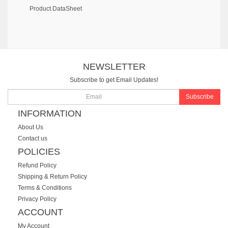
Product DataSheet
NEWSLETTER
Subscribe to get Email Updates!
Subscribe
INFORMATION
About Us
Contact us
POLICIES
Refund Policy
Shipping & Return Policy
Terms & Conditions
Privacy Policy
ACCOUNT
My Account