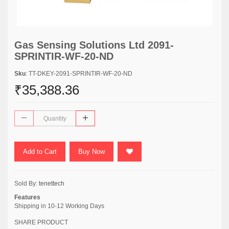
Gas Sensing Solutions Ltd 2091-
SPRINTIR-WF-20-ND
Sku
: TT-DKEY-2091-SPRINTIR-WF-20-ND
₹35,388.36
Add to Cart
Buy Now
Sold By:
tenettech
Features
Shipping in 10-12 Working Days
SHARE PRODUCT