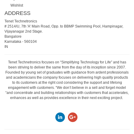
Wishlist
ADDRESS
Tenet Technetronics
# 2514/U, 7th 'A' Main Road, Opp. to BBMP Swimming Pool, Hampinagar,
Vijayanagar 2nd Stage.
Bangalore
Karnataka
-
560104
IN
Tenet Technetronics focuses on “Simplifying Technology for Life” and has
been striving to deliver the same from the day of its inception since 2007.
Founded by young set of graduates with guidance from ardent professionals
and academicians the company focuses on delivering high quality products
to its customers at the right cost considering the support and lifelong
engagement with customers. “We don’t believe in a sell and forget model
“and concentrate and building relationships with customers that accelerates,
enhances as well as provides excellence in their next exciting project.