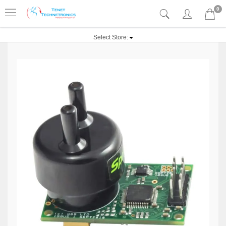
0
Select Store: