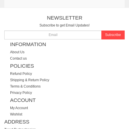
NEWSLETTER
Subscribe to get Email Updates!
Subscribe
INFORMATION
About Us
Contact us
POLICIES
Refund Policy
Shipping & Return Policy
Terms & Conditions
Privacy Policy
ACCOUNT
My Account
Wishlist
ADDRESS