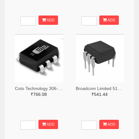
ADD
ADD
Coto Technology 306-1384-5-ND
Broadcom Limited 516-3762-ND
₹766.08
₹541.44
ADD
ADD