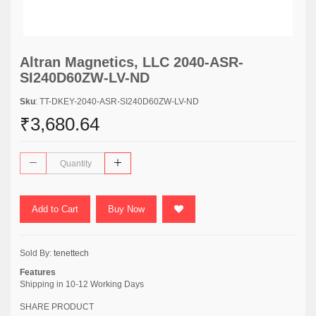
Altran Magnetics, LLC 2040-ASR-
SI240D60ZW-LV-ND
Sku
: TT-DKEY-2040-ASR-SI240D60ZW-LV-ND
₹3,680.64
Add to Cart
Buy Now
Sold By:
tenettech
Features
Shipping in 10-12 Working Days
SHARE PRODUCT