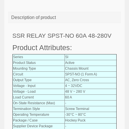
Description of product
SSR RELAY SPST-NO 60A 48-280V
Product Attributes:
Series
SI
Product Status
Active
Mounting Type
Chassis Mount
Circuit
SPST-NO (1 Form A)
Output Type
AC, Zero Cross
Voltage - Input
4 ~ 32VDC
Voltage - Load
48 V ~ 280 V
Load Current
60 A
On-State Resistance (Max)
-
Termination Style
Screw Terminal
Operating Temperature
-30°C ~ 80°C
Package / Case
Hockey Puck
Supplier Device Package
-