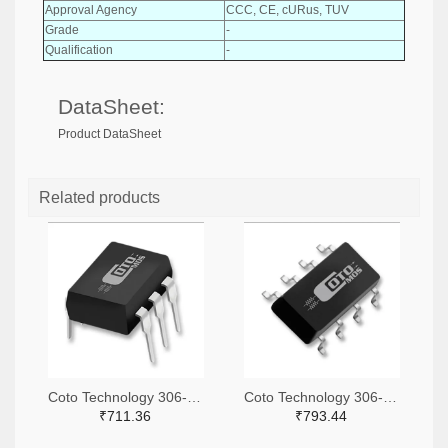
Approval Agency
CCC, CE, cURus, TUV
Grade
-
Qualification
-
DataSheet:
Product DataSheet
Related products
Coto Technology 306-1360-ND
Coto Technology 306-1318-ND
₹711.36
₹793.44