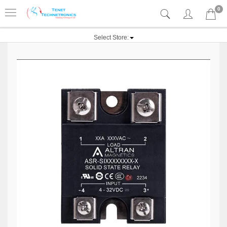
0
Select Store: