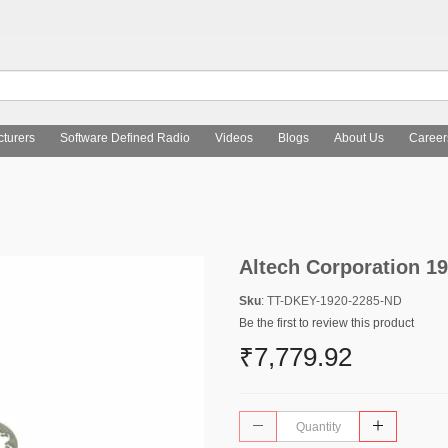
turers
Software Defined Radio
Videos
Blogs
About Us
Career
Altech Corporation 1
Sku
: TT-DKEY-1920-2285-ND
Be the first to review this product
₹7,779.92