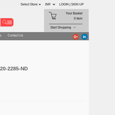
Select Store:
LOGIN |
SIGN UP
Your Basket
0 item
Start Shopping
s
Contact Us
920-2285-ND