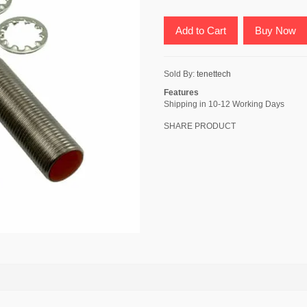
Add to Cart
Buy Now
Sold By:
tenettech
Features
Shipping in 10-12 Working Days
SHARE PRODUCT