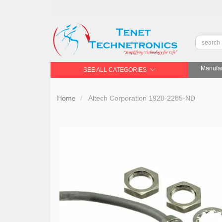
Manufac
SEE ALL CATEGORIES
Home
Altech Corporation 1920-2285-ND