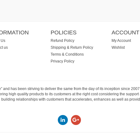
FORMATION
POLICIES
ACCOUNT
 Us
Refund Policy
My Account
ct us
Shipping & Return Policy
Wishlist
Terms & Conditions
Privacy Policy
e” and has been striving to deliver the same from the day of its inception since 20
ng high quality products to its customers at the right cost considering the support
building relationships with customers that accelerates, enhances as well as provide