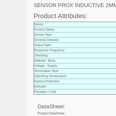
SENSOR PROX INDUCTIVE 2M
Product Attributes:
Series
Product Status
Sensor Type
Sensing Distance
Output Type
Response Frequency
Shielding
Material - Body
Voltage - Supply
Termination Style
Operating Temperature
Ingress Protection
Indicator
Package / Case
DataSheet:
Product DataSheet