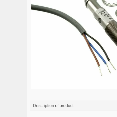
Description of product