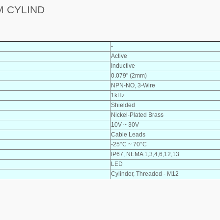
M CYLIND
-
Active
Inductive
0.079" (2mm)
NPN-NO, 3-Wire
1kHz
Shielded
Nickel-Plated Brass
10V ~ 30V
Cable Leads
-25°C ~ 70°C
IP67, NEMA 1,3,4,6,12,13
LED
Cylinder, Threaded - M12