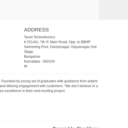
ADDRESS
Tenet Technetronics
# 2514/U, 7th 'A' Main Road, Opp. to BBMP
Swimming Pool, Hampinagar, Vijayanagar 2nd
Stage.
Bangalore
Karnataka
-
560104
IN
07. Founded by young set of graduates with guidance from ardent
 and lifelong engagement with customers. “We don’t believe in a
s excellence in their next exciting project.