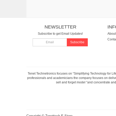
NEWSLETTER
IN
Subscribe to get Email Updates!
About
Conta
Subscribe
Tenet Technetronics focuses on “Simplifying Technology for Lif
professionals and academicians the company focuses on deliveri
sell and forget model “and concentrate and 
Copyright ©
Tenettech E-Store