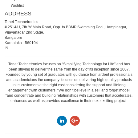
Wishlist
ADDRESS
Tenet Technetronics
# 2514/U, 7th 'A' Main Road, Opp. to BBMP Swimming Pool, Hampinagar,
Vijayanagar 2nd Stage.
Bangalore
Karnataka
-
560104
IN
Tenet Technetronics focuses on “Simplifying Technology for Life” and has
been striving to deliver the same from the day of its inception since 2007.
Founded by young set of graduates with guidance from ardent professionals
and academicians the company focuses on delivering high quality products
to its customers at the right cost considering the support and lifelong
engagement with customers. “We don’t believe in a sell and forget model
“and concentrate and building relationships with customers that accelerates,
enhances as well as provides excellence in their next exciting project.