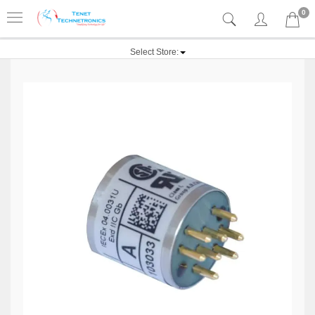
0
Select Store: