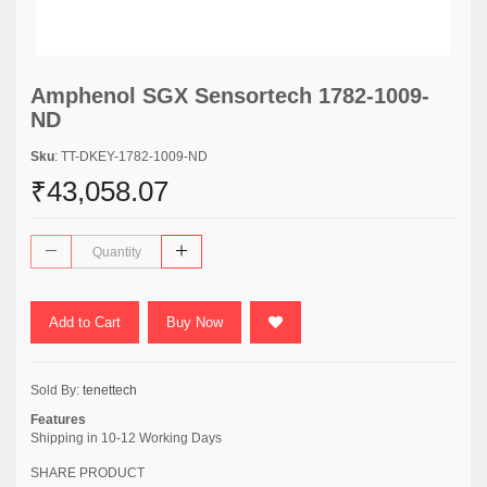
Amphenol SGX Sensortech 1782-1009-
ND
Sku
: TT-DKEY-1782-1009-ND
₹43,058.07
Add to Cart
Buy Now
Sold By:
tenettech
Features
Shipping in 10-12 Working Days
SHARE PRODUCT