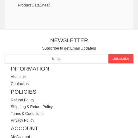
Product DataSheet
NEWSLETTER
Subscribe to get Email Updates!
Subscribe
INFORMATION
About Us
Contact us
POLICIES
Refund Policy
Shipping & Return Policy
Terms & Conditions
Privacy Policy
ACCOUNT
My Account