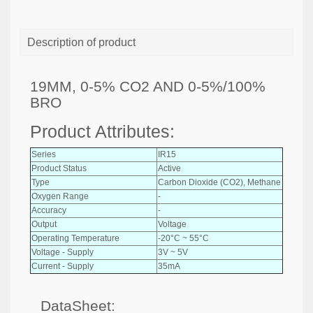
Description of product
19MM, 0-5% CO2 AND 0-5%/100%
BRO
Product Attributes:
Series
IR15
Product Status
Active
Type
Carbon Dioxide (CO2), Methane
Oxygen Range
-
Accuracy
-
Output
Voltage
Operating Temperature
-20°C ~ 55°C
Voltage - Supply
3V ~ 5V
Current - Supply
35mA
DataSheet: