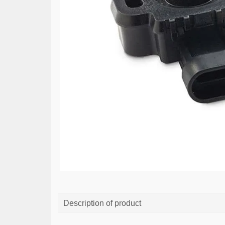
Description of product