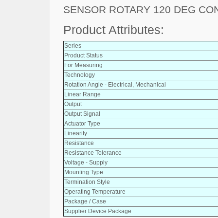
SENSOR ROTARY 120 DEG C
Product Attributes:
Series
Product Status
For Measuring
Technology
Rotation Angle - Electrical, Mechanical
Linear Range
Output
Output Signal
Actuator Type
Linearity
Resistance
Resistance Tolerance
Voltage - Supply
Mounting Type
Termination Style
Operating Temperature
Package / Case
Supplier Device Package