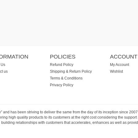
FORMATION
POLICIES
ACCOUNT
 Us
Refund Policy
My Account
ct us
Shipping & Return Policy
Wishlist
Terms & Conditions
Privacy Policy
e” and has been striving to deliver the same from the day of its inception since 20
ng high quality products to its customers at the right cost considering the support
building relationships with customers that accelerates, enhances as well as provide