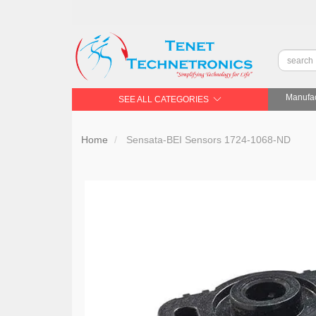
Manufac
SEE ALL CATEGORIES
Home
Sensata-BEI Sensors 1724-1068-ND