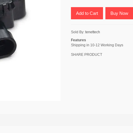
Add to Cart
Buy Now
Sold By:
tenettech
Features
Shipping in 10-12 Working Days
SHARE PRODUCT