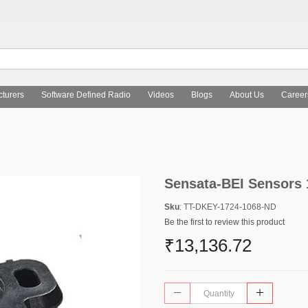
turers
Software Defined Radio
Videos
Blogs
About Us
Career
Sensata-BEI Sensors
Sku
: TT-DKEY-1724-1068-ND
Be the first to review this product
₹13,136.72