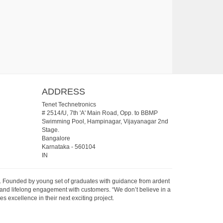
ADDRESS
Tenet Technetronics
# 2514/U, 7th 'A' Main Road, Opp. to BBMP
Swimming Pool, Hampinagar, Vijayanagar 2nd
Stage.
Bangalore
Karnataka
-
560104
IN
07. Founded by young set of graduates with guidance from ardent
 and lifelong engagement with customers. “We don’t believe in a
s excellence in their next exciting project.