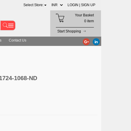
Select Store:
LOGIN |
SIGN UP
Your Basket
0 item
Start Shopping
s
Contact Us
 1724-1068-ND