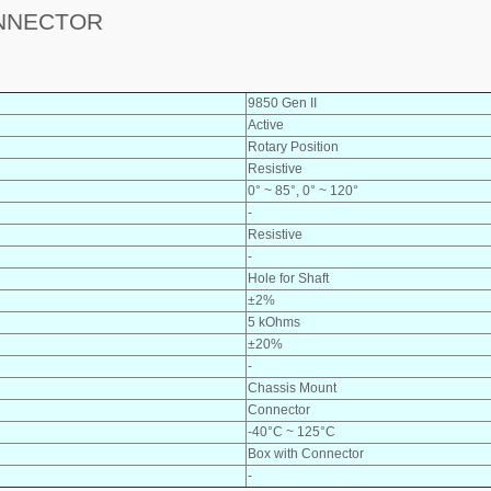
ONNECTOR
9850 Gen II
Active
Rotary Position
Resistive
0° ~ 85°, 0° ~ 120°
-
Resistive
-
Hole for Shaft
±2%
5 kOhms
±20%
-
Chassis Mount
Connector
-40°C ~ 125°C
Box with Connector
-