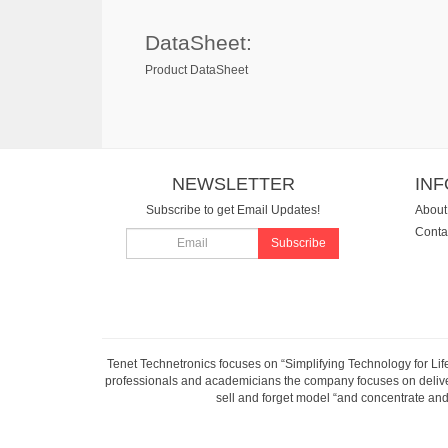
DataSheet:
Product DataSheet
NEWSLETTER
IN
Subscribe to get Email Updates!
About
Conta
Subscribe
Tenet Technetronics focuses on “Simplifying Technology for Lif
professionals and academicians the company focuses on deliveri
sell and forget model “and concentrate and 