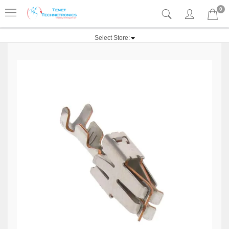
0
Select Store: