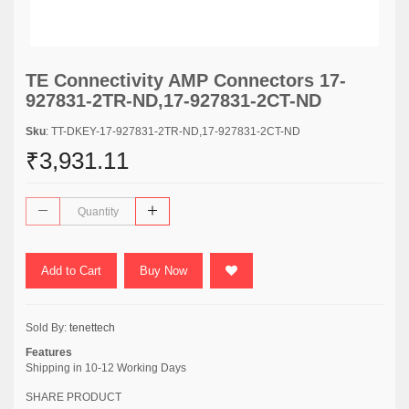
TE Connectivity AMP Connectors 17-
927831-2TR-ND,17-927831-2CT-ND
Sku
: TT-DKEY-17-927831-2TR-ND,17-927831-2CT-ND
₹3,931.11
Add to Cart
Buy Now
Sold By:
tenettech
Features
Shipping in 10-12 Working Days
SHARE PRODUCT