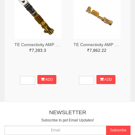
TE Connectivity AMP Connectors A26954TR-ND,A26954CT-ND
TE Connectivity AMP Connectors A100836TR-ND,A100836CT-ND
₹7,283.3
₹7,862.22
ADD
ADD
NEWSLETTER
Subscribe to get Email Updates!
Subscribe