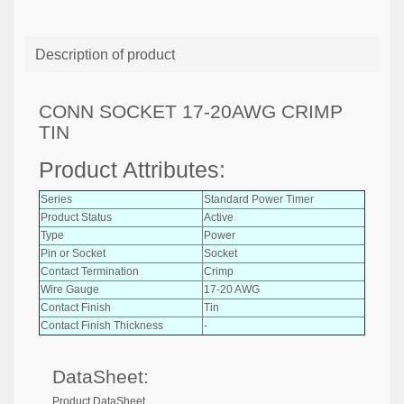
Description of product
CONN SOCKET 17-20AWG CRIMP
TIN
Product Attributes:
Series
Standard Power Timer
Product Status
Active
Type
Power
Pin or Socket
Socket
Contact Termination
Crimp
Wire Gauge
17-20 AWG
Contact Finish
Tin
Contact Finish Thickness
-
DataSheet:
Product DataSheet