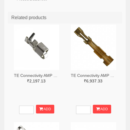
Related products
TE Connectivity AMP Connectors A100446TR-ND,A100446CT-ND
TE Connectivity AMP Connectors A25979TR-ND,A25979CT-ND
₹2,197.13
₹6,937.33
ADD
ADD