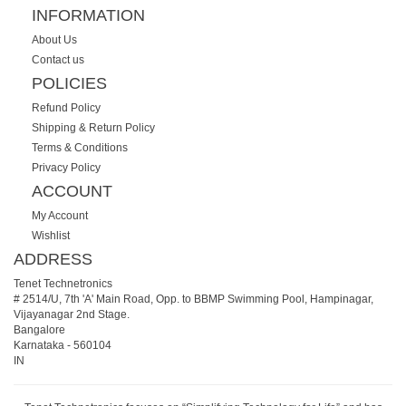
INFORMATION
About Us
Contact us
POLICIES
Refund Policy
Shipping & Return Policy
Terms & Conditions
Privacy Policy
ACCOUNT
My Account
Wishlist
ADDRESS
Tenet Technetronics
# 2514/U, 7th 'A' Main Road, Opp. to BBMP Swimming Pool, Hampinagar,
Vijayanagar 2nd Stage.
Bangalore
Karnataka
-
560104
IN