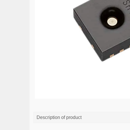
Description of product