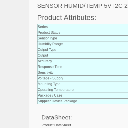
SENSOR HUMID/TEMP 5V I2C 
Product Attributes:
Series
Product Status
Sensor Type
Humidity Range
Output Type
Output
Accuracy
Response Time
Sensitivity
Voltage - Supply
Mounting Type
Operating Temperature
Package / Case
Supplier Device Package
DataSheet:
Product DataSheet