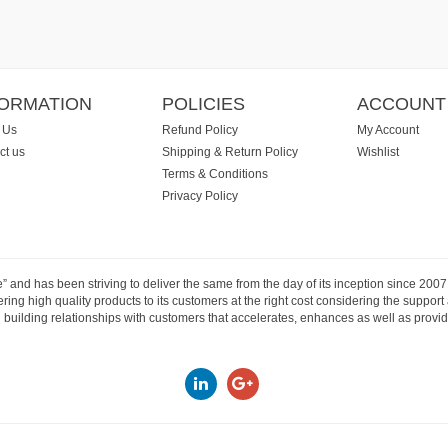
FORMATION
POLICIES
ACCOUNT
 Us
Refund Policy
My Account
ct us
Shipping & Return Policy
Wishlist
Terms & Conditions
Privacy Policy
e” and has been striving to deliver the same from the day of its inception since 20
ng high quality products to its customers at the right cost considering the support
building relationships with customers that accelerates, enhances as well as provide