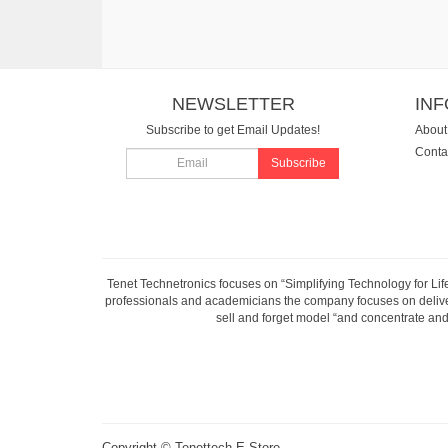
NEWSLETTER
IN
Subscribe to get Email Updates!
About
Conta
Subscribe
Tenet Technetronics focuses on “Simplifying Technology for Lif
professionals and academicians the company focuses on deliveri
sell and forget model “and concentrate and 
Copyright ©
Tenettech E-Store