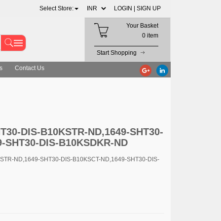
Select Store:
LOGIN |
SIGN UP
Your Basket
0 item
Start Shopping
s
Contact Us
HT30-DIS-B10KSTR-ND,1649-SHT30-
9-SHT30-DIS-B10KSDKR-ND
KSTR-ND,1649-SHT30-DIS-B10KSCT-ND,1649-SHT30-DIS-