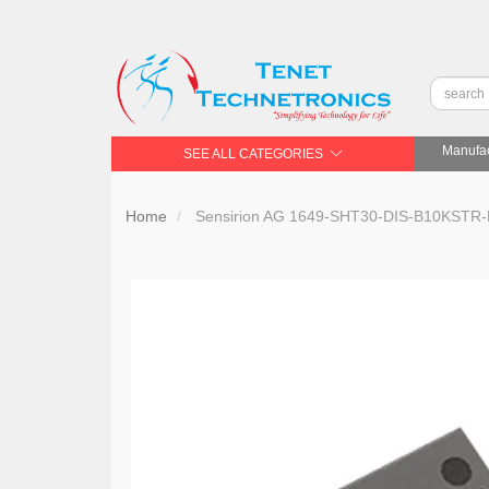
Manufac
SEE ALL CATEGORIES
Home
Sensirion AG 1649-SHT30-DIS-B10KST