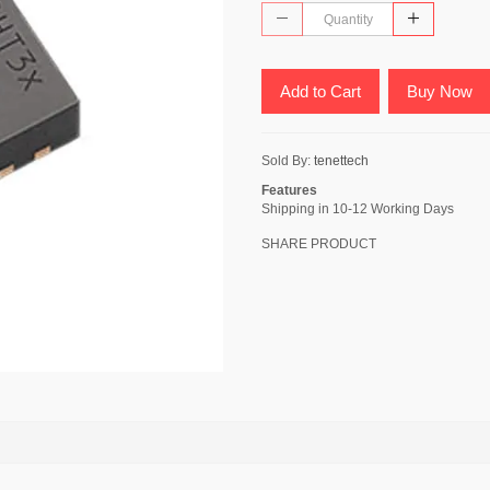
Add to Cart
Buy Now
Sold By:
tenettech
Features
Shipping in 10-12 Working Days
SHARE PRODUCT