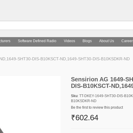
turers
Software Defined Radio
Videos
Blogs
About Us
Career
R-ND,1649-SHT30-DIS-B10KSCT-ND,1649-SHT30-DIS-B10KSDKR-ND
Sensirion AG 1649-S
DIS-B10KSCT-ND,164
Sku
: TT-DKEY-1649-SHT30-DIS-B10
B10KSDKR-ND
Be the first to review this product
₹602.64