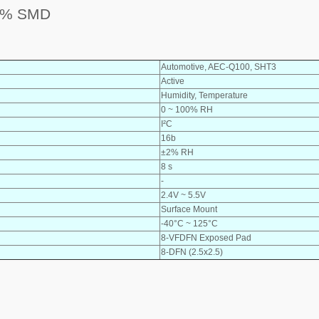
2% SMD
Automotive, AEC-Q100, SHT3
Active
Humidity, Temperature
0 ~ 100% RH
I²C
16b
±2% RH
8 s
-
2.4V ~ 5.5V
Surface Mount
-40°C ~ 125°C
8-VFDFN Exposed Pad
8-DFN (2.5x2.5)