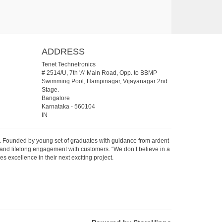
ADDRESS
Tenet Technetronics
# 2514/U, 7th 'A' Main Road, Opp. to BBMP
Swimming Pool, Hampinagar, Vijayanagar 2nd
Stage.
Bangalore
Karnataka
-
560104
IN
07. Founded by young set of graduates with guidance from ardent
 and lifelong engagement with customers. “We don’t believe in a
s excellence in their next exciting project.