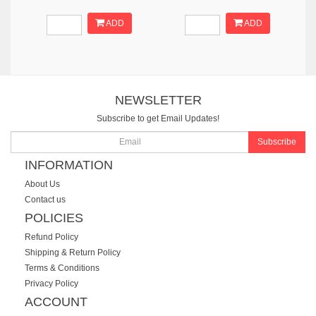
ADD
ADD
NEWSLETTER
Subscribe to get Email Updates!
Subscribe
INFORMATION
About Us
Contact us
POLICIES
Refund Policy
Shipping & Return Policy
Terms & Conditions
Privacy Policy
ACCOUNT