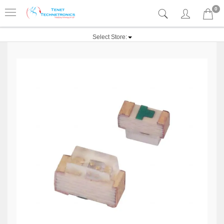
0
Select Store: