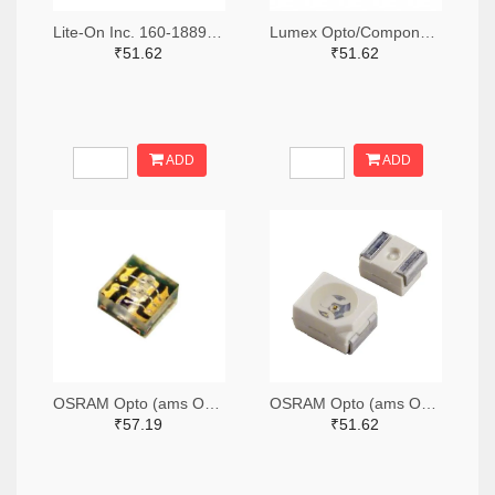
Lite-On Inc. 160-1889-2-ND,160-1889-1-ND,160-1889-6-ND
Lumex Opto/Components Inc. 67-1357-2-ND,67-1357-1-ND,67-1357-6-ND
₹51.62
₹51.62
ADD
ADD
OSRAM Opto (ams OSRAM) 475-3483-2-ND,475-3483-1-ND,475-3483-6-ND
OSRAM Opto (ams OSRAM) 475-1412-2-ND,475-1412-1-ND,475-1412-6-ND
₹57.19
₹51.62