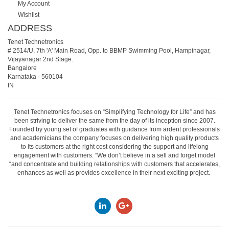
My Account
Wishlist
ADDRESS
Tenet Technetronics
# 2514/U, 7th 'A' Main Road, Opp. to BBMP Swimming Pool, Hampinagar,
Vijayanagar 2nd Stage.
Bangalore
Karnataka
-
560104
IN
Tenet Technetronics focuses on “Simplifying Technology for Life” and has
been striving to deliver the same from the day of its inception since 2007.
Founded by young set of graduates with guidance from ardent professionals
and academicians the company focuses on delivering high quality products
to its customers at the right cost considering the support and lifelong
engagement with customers. “We don’t believe in a sell and forget model
“and concentrate and building relationships with customers that accelerates,
enhances as well as provides excellence in their next exciting project.