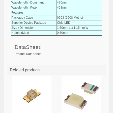
Wavelength - Dominant
470nm
Wavelength - Peak
468nm
Features
-
Package / Case
0603 (1608 Metric)
Supplier Device Package
Chip LED
Size / Dimension
1.60mm L x 1.15mm W
Height (Max)
0.60mm
DataSheet:
Product DataSheet
Related products