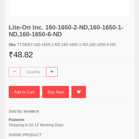
Lite-On Inc. 160-1650-2-ND,160-1650-1-
ND,160-1650-6-ND
Sku
: TT-DKEY-160-1650-2-ND,160-1650-1-ND,160-1650-6-ND
₹48.82
Add to Cart
Buy Now
Sold By:
tenettech
Features
Shipping in 10-12 Working Days
SHARE PRODUCT