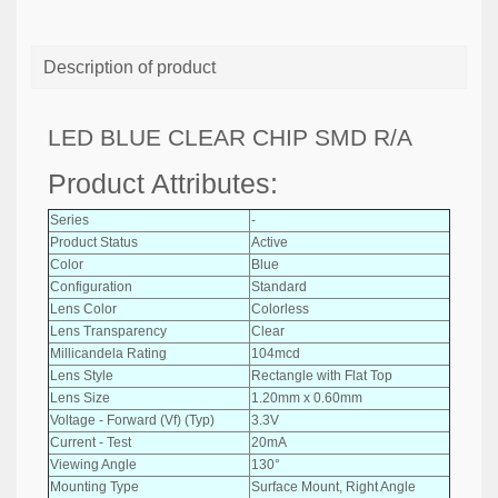
Description of product
LED BLUE CLEAR CHIP SMD R/A
Product Attributes:
Series
-
Product Status
Active
Color
Blue
Configuration
Standard
Lens Color
Colorless
Lens Transparency
Clear
Millicandela Rating
104mcd
Lens Style
Rectangle with Flat Top
Lens Size
1.20mm x 0.60mm
Voltage - Forward (Vf) (Typ)
3.3V
Current - Test
20mA
Viewing Angle
130°
Mounting Type
Surface Mount, Right Angle