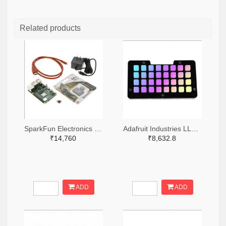
Related products
SparkFun Electronics 1568-KIT-16383-ND
Adafruit Industries LLC 1528-2821-ND
₹14,760
₹8,632.8
ADD
ADD