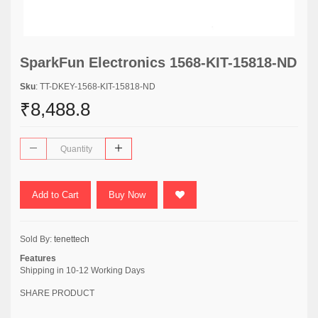
SparkFun Electronics 1568-KIT-15818-ND
Sku
: TT-DKEY-1568-KIT-15818-ND
₹8,488.8
Add to Cart
Buy Now
Sold By:
tenettech
Features
Shipping in 10-12 Working Days
SHARE PRODUCT