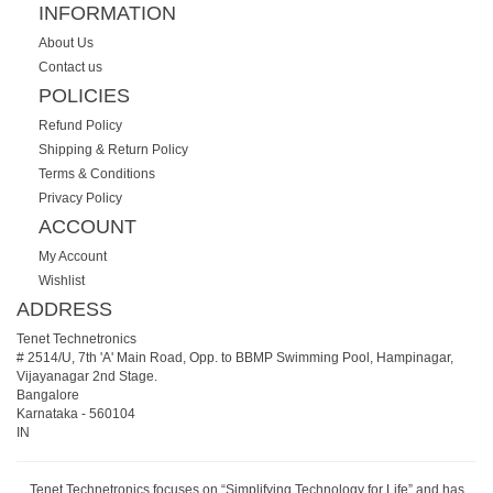
INFORMATION
About Us
Contact us
POLICIES
Refund Policy
Shipping & Return Policy
Terms & Conditions
Privacy Policy
ACCOUNT
My Account
Wishlist
ADDRESS
Tenet Technetronics
# 2514/U, 7th 'A' Main Road, Opp. to BBMP Swimming Pool, Hampinagar,
Vijayanagar 2nd Stage.
Bangalore
Karnataka
-
560104
IN
Tenet Technetronics focuses on “Simplifying Technology for Life” and has