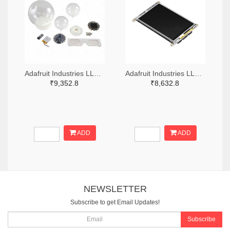
Adafruit Industries LLC 1528-4504-ND
Adafruit Industries LLC 1528-4444-ND
₹9,352.8
₹8,632.8
ADD
ADD
NEWSLETTER
Subscribe to get Email Updates!
Subscribe