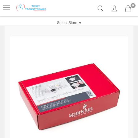
0
Select Store: