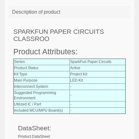
Description of product
SPARKFUN PAPER CIRCUITS
CLASSROO
Product Attributes:
Series
SparkFun Paper Circuits
Product Status
Active
Kit Type
Project Kit
Main Purpose
LED Kit
Interconnect System
-
Suggested Programming
-
Environment
Utilized IC / Part
-
Included MCU/MPU Board(s)
-
DataSheet:
Product DataSheet