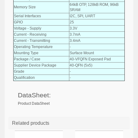
64kB OTP, 128kB ROM, 96kB
Memory Size
SRAM
Serial Interfaces
I2C, SPI, UART
GPIO
25
Voltage - Supply
3.3V
Current - Receiving
3.7mA
Current - Transmitting
3.4mA
Operating Temperature
-
Mounting Type
Surface Mount
Package / Case
40-VFQFN Exposed Pad
Supplier Device Package
40-QFN (5x5)
Grade
-
Qualification
-
DataSheet:
Product DataSheet
Related products