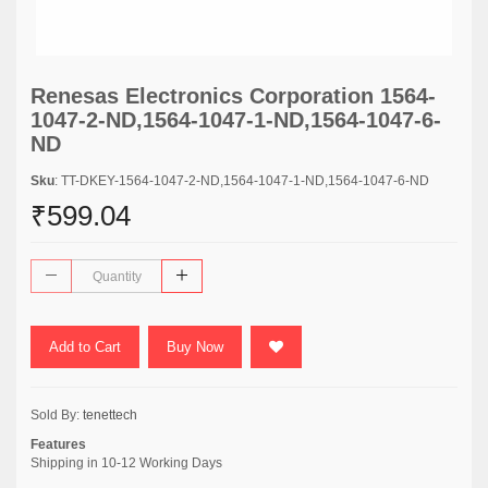
Renesas Electronics Corporation 1564-
1047-2-ND,1564-1047-1-ND,1564-1047-6-
ND
Sku
: TT-DKEY-1564-1047-2-ND,1564-1047-1-ND,1564-1047-6-ND
₹599.04
Add to Cart
Buy Now
Sold By:
tenettech
Features
Shipping in 10-12 Working Days