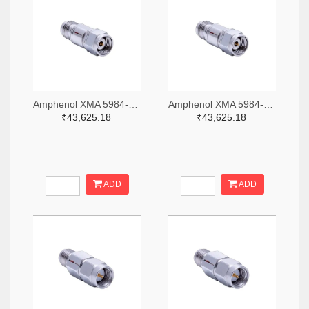
Amphenol XMA 5984-4882-6140-06-CRYO-ND
Amphenol XMA 5984-4882-6140-30-CRYO-ND
₹43,625.18
₹43,625.18
ADD
ADD