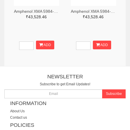
Amphenol XMA 5984-2682-6460-06-CRYO-ND
Amphenol XMA 5984-2682-6460-30-CRYO-ND
₹43,528.46
₹43,528.46
ADD
ADD
NEWSLETTER
Subscribe to get Email Updates!
Subscribe
INFORMATION
About Us
Contact us
POLICIES