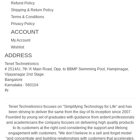
Refund Policy
Shipping & Return Policy
Terms & Conditions
Privacy Policy
ACCOUNT
My Account
Wishlist
ADDRESS
Tenet Technetronics
# 2514/U, 7th 'A' Main Road, Opp. to BBMP Swimming Pool, Hampinagar,
Vijayanagar 2nd Stage.
Bangalore
Karnataka
-
560104
IN
Tenet Technetronics focuses on “Simplifying Technology for Life” and has
been striving to deliver the same from the day of its inception since 2007.
Founded by young set of graduates with guidance from ardent professionals
and academicians the company focuses on delivering high quality products
to its customers at the right cost considering the support and lifelong
engagement with customers. “We don’t believe in a sell and forget model
“and concentrate and building relationships with customers that accelerates,