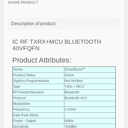
SHARE PRODUCT
Description of product
IC RF TXRX+MCU BLUETOOTH
40VFQFN
Product Attributes:
Series
SmartBond™
Product Status
Active
DigiKey Programmable
Not Verified
Type
TxRx + MCU
RF Family/Standard
Bluetooth
Protocol
Bluetooth v5.0
Modulation
-
Frequency
2.4GHz
Data Rate (Max)
-
Power - Output
0dBm
Sensitivity
-93dBm