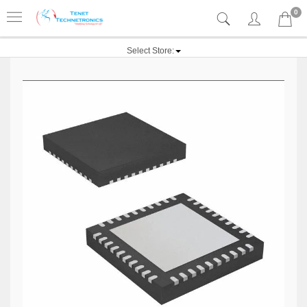
0
Select Store: