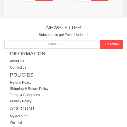
NEWSLETTER
Subscribe to get Email Updates!
Subscribe
INFORMATION
About Us
Contact us
POLICIES
Refund Policy
Shipping & Return Policy
Terms & Conditions
Privacy Policy
ACCOUNT
My Account
Wishlist