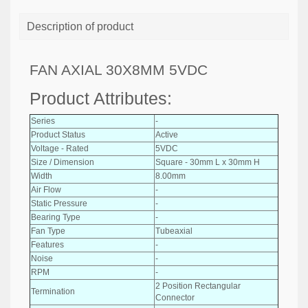
Description of product
FAN AXIAL 30X8MM 5VDC
Product Attributes:
Series
-
Product Status
Active
Voltage - Rated
5VDC
Size / Dimension
Square - 30mm L x 30mm H
Width
8.00mm
Air Flow
-
Static Pressure
-
Bearing Type
-
Fan Type
Tubeaxial
Features
-
Noise
-
RPM
-
2 Position Rectangular
Termination
Connector