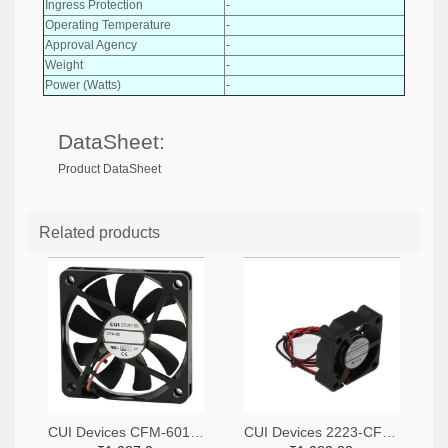
Ingress Protection
-
Operating Temperature
-
Approval Agency
-
Weight
-
Power (Watts)
-
DataSheet:
Product DataSheet
Related products
CUI Devices CFM-6015V-147-342-20-ND
CUI Devices 2223-CFM-3010B-080-267-ND