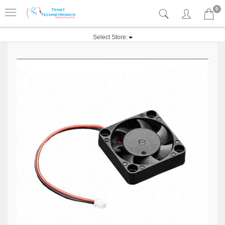
0
Select Store: