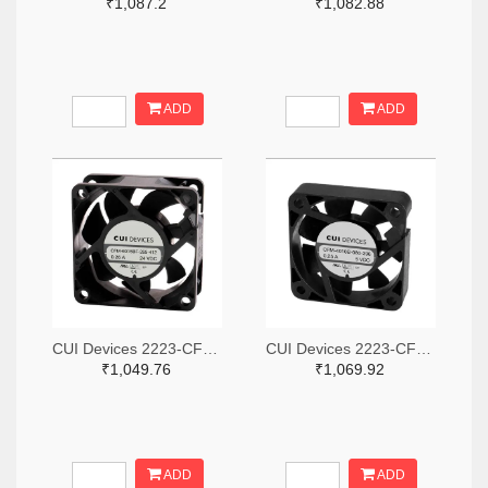
₹1,087.2
₹1,082.88
ADD
ADD
CUI Devices 2223-CFM-6025BF-265-408-ND
CUI Devices 2223-CFM-4010B-180-296-20-ND
₹1,049.76
₹1,069.92
ADD
ADD