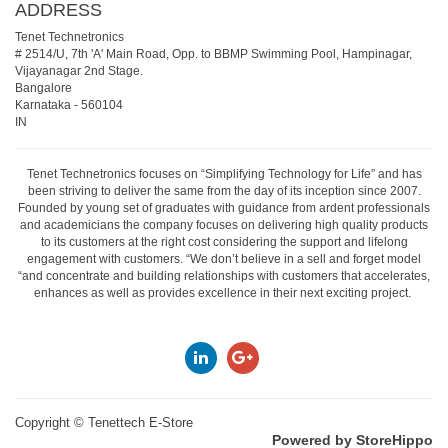
ADDRESS
Tenet Technetronics
# 2514/U, 7th 'A' Main Road, Opp. to BBMP Swimming Pool, Hampinagar,
Vijayanagar 2nd Stage.
Bangalore
Karnataka
-
560104
IN
Tenet Technetronics focuses on “Simplifying Technology for Life” and has
been striving to deliver the same from the day of its inception since 2007.
Founded by young set of graduates with guidance from ardent professionals
and academicians the company focuses on delivering high quality products
to its customers at the right cost considering the support and lifelong
engagement with customers. “We don’t believe in a sell and forget model
“and concentrate and building relationships with customers that accelerates,
enhances as well as provides excellence in their next exciting project.
Copyright ©
Tenettech E-Store
Powered by StoreHippo