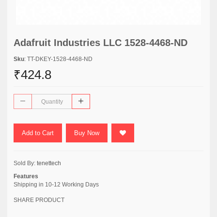
Adafruit Industries LLC 1528-4468-ND
Sku
: TT-DKEY-1528-4468-ND
₹424.8
Add to Cart
Buy Now
Sold By:
tenettech
Features
Shipping in 10-12 Working Days
SHARE PRODUCT