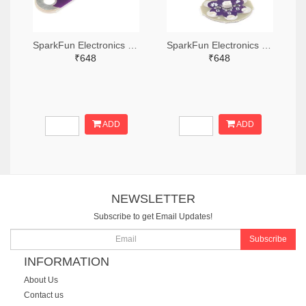
SparkFun Electronics DEV-13343-ND
SparkFun Electronics 1568-DEV-13735-ND
₹648
₹648
ADD
ADD
NEWSLETTER
Subscribe to get Email Updates!
Subscribe
INFORMATION
About Us
Contact us