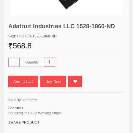
Adafruit Industries LLC 1528-1860-ND
Sku
: TT-DKEY-1528-1860-ND
₹568.8
Add to Cart
Buy Now
Sold By:
tenettech
Features
Shipping in 10-12 Working Days
SHARE PRODUCT