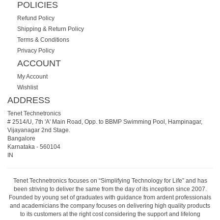
POLICIES
Refund Policy
Shipping & Return Policy
Terms & Conditions
Privacy Policy
ACCOUNT
My Account
Wishlist
ADDRESS
Tenet Technetronics
# 2514/U, 7th 'A' Main Road, Opp. to BBMP Swimming Pool, Hampinagar,
Vijayanagar 2nd Stage.
Bangalore
Karnataka
-
560104
IN
Tenet Technetronics focuses on “Simplifying Technology for Life” and has
been striving to deliver the same from the day of its inception since 2007.
Founded by young set of graduates with guidance from ardent professionals
and academicians the company focuses on delivering high quality products
to its customers at the right cost considering the support and lifelong