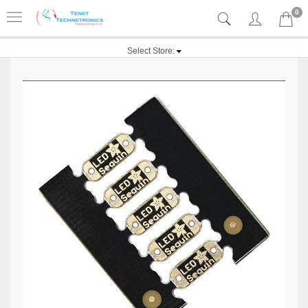
0
Select Store: