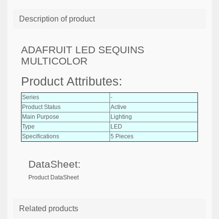
Description of product
ADAFRUIT LED SEQUINS
MULTICOLOR
Product Attributes:
Series
-
Product Status
Active
Main Purpose
Lighting
Type
LED
Specifications
5 Pieces
DataSheet:
Product DataSheet
Related products