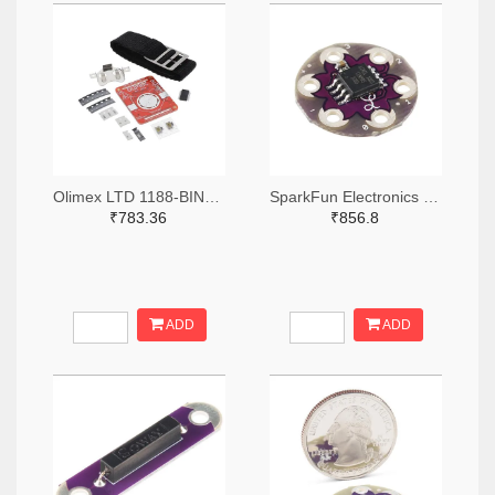
Olimex LTD 1188-BINARY-WATCH-ND
SparkFun Electronics DEV-11364-ND
₹783.36
₹856.8
ADD
ADD