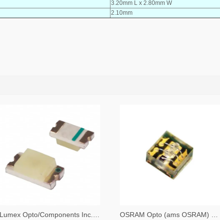
3.20mm L x 2.80mm W
2.10mm
Lumex Opto/Components Inc. 67-1357-2-ND,67-1357-1-ND,67-1357-6-ND
OSRAM Opto (ams OSRAM) 475-3483-2-ND,475-3483-1-ND,475-3483-6-ND