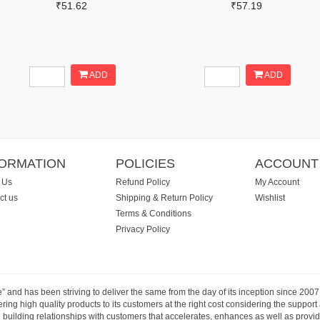
₹51.62
₹57.19
ADD
ADD
FORMATION
POLICIES
ACCOUNT
 Us
Refund Policy
My Account
ct us
Shipping & Return Policy
Wishlist
Terms & Conditions
Privacy Policy
e” and has been striving to deliver the same from the day of its inception since 20
ng high quality products to its customers at the right cost considering the support
building relationships with customers that accelerates, enhances as well as provide