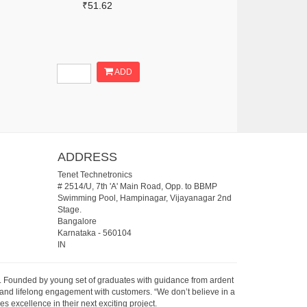
₹51.62
ADD
ADDRESS
Tenet Technetronics
# 2514/U, 7th 'A' Main Road, Opp. to BBMP
Swimming Pool, Hampinagar, Vijayanagar 2nd
Stage.
Bangalore
Karnataka
-
560104
IN
07. Founded by young set of graduates with guidance from ardent
 and lifelong engagement with customers. “We don’t believe in a
s excellence in their next exciting project.