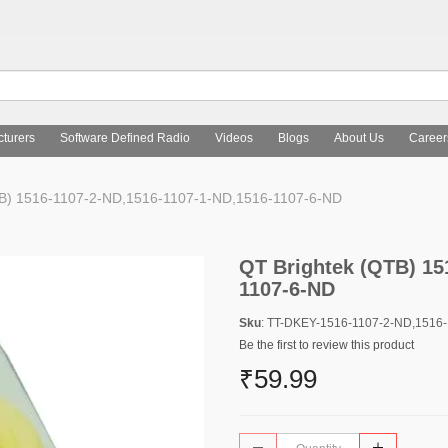
turers
Software Defined Radio
Videos
Blogs
About Us
Career
B) 1516-1107-2-ND,1516-1107-1-ND,1516-1107-6-ND
QT Brightek (QTB) 15
1107-6-ND
Sku
: TT-DKEY-1516-1107-2-ND,1516
Be the first to review this product
₹59.99