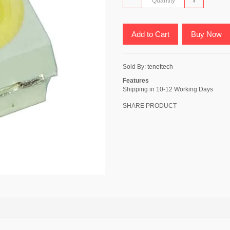
Add to Cart
Buy Now
Sold By:
tenettech
Features
Shipping in 10-12 Working Days
SHARE PRODUCT