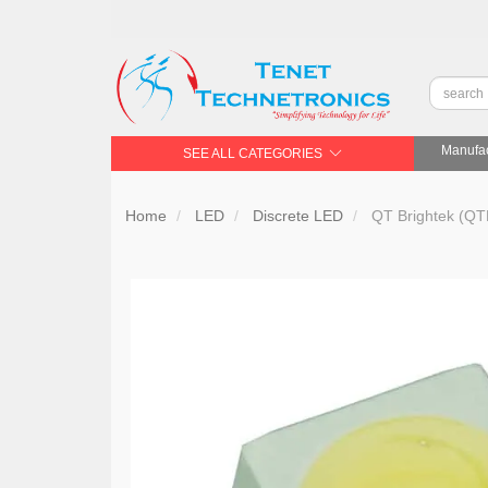
Manufac
SEE ALL CATEGORIES
Home
LED
Discrete LED
QT Brightek (QT