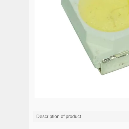
Description of product