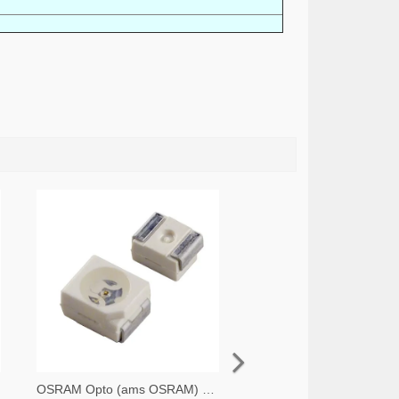
OSRAM Opto (ams OSRAM) 475-1412-2-ND,475-1412-1-ND,475-1412-6-ND