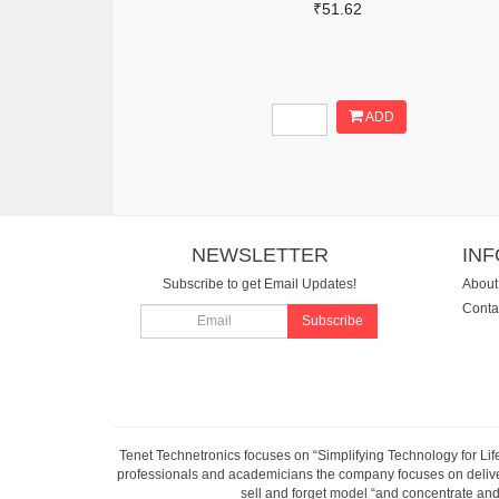
₹51.62
ADD
NEWSLETTER
IN
Subscribe to get Email Updates!
About
Conta
Subscribe
Tenet Technetronics focuses on “Simplifying Technology for Lif
professionals and academicians the company focuses on deliveri
sell and forget model “and concentrate and 