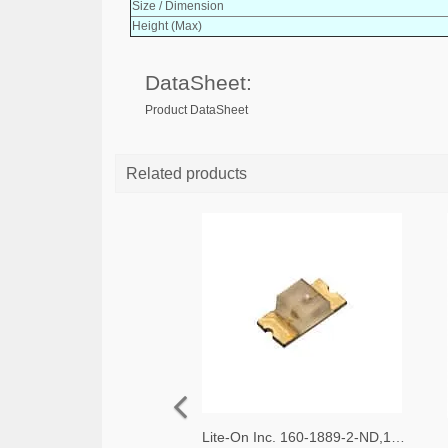
Size / Dimension
Height (Max)
DataSheet:
Product DataSheet
Related products
Lite-On Inc. 160-1889-2-ND,160-1889-1-ND,160-1889-6-ND