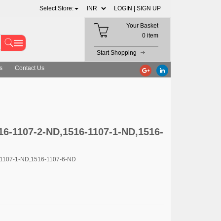
Select Store:
LOGIN |
SIGN UP
Your Basket
0 item
Start Shopping
s
Contact Us
16-1107-2-ND,1516-1107-1-ND,1516-
-1107-1-ND,1516-1107-6-ND