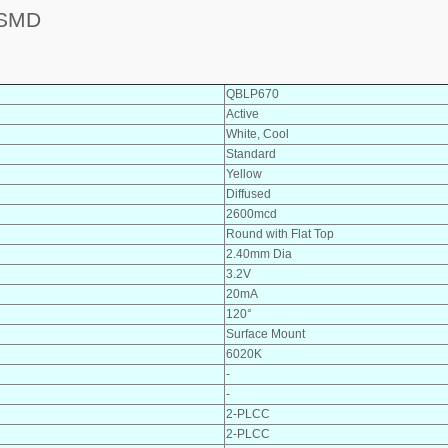
 SMD
QBLP670
Active
White, Cool
Standard
Yellow
Diffused
2600mcd
Round with Flat Top
2.40mm Dia
3.2V
20mA
120°
Surface Mount
6020K
-
-
2-PLCC
2-PLCC