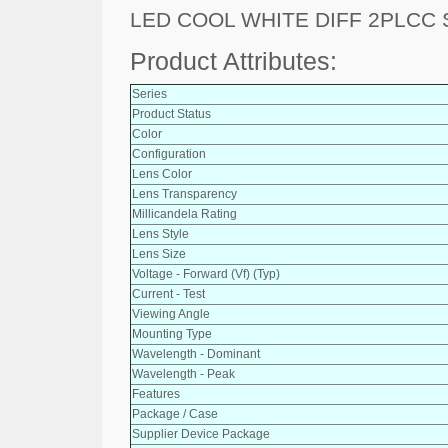
LED COOL WHITE DIFF 2PLCC
Product Attributes:
Series
Product Status
Color
Configuration
Lens Color
Lens Transparency
Millicandela Rating
Lens Style
Lens Size
Voltage - Forward (Vf) (Typ)
Current - Test
Viewing Angle
Mounting Type
Wavelength - Dominant
Wavelength - Peak
Features
Package / Case
Supplier Device Package