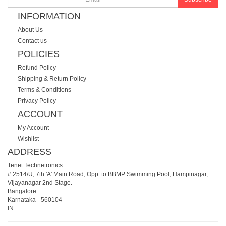
INFORMATION
About Us
Contact us
POLICIES
Refund Policy
Shipping & Return Policy
Terms & Conditions
Privacy Policy
ACCOUNT
My Account
Wishlist
ADDRESS
Tenet Technetronics
# 2514/U, 7th 'A' Main Road, Opp. to BBMP Swimming Pool, Hampinagar,
Vijayanagar 2nd Stage.
Bangalore
Karnataka
-
560104
IN