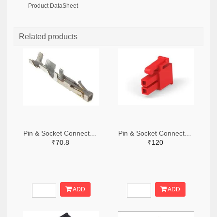
Product DataSheet
Related products
Pin & Socket Connectors SOCKET 20-24 AWG (Pack ok 10)
Pin & Socket Connectors 2 POS RECPT UL-94-V2 RED (Pack of 5)
₹70.8
₹120
ADD
ADD