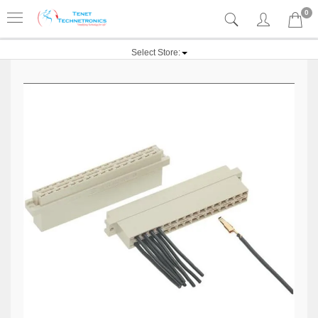
0
Select Store: