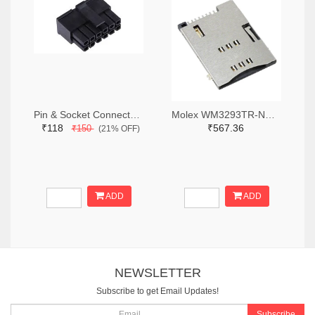
Pin & Socket Connectors RECPT DUAL ROW 12P (Pack of 5)
Molex WM3293TR-ND,WM3293CT-ND,WM3293DKR-ND
₹118
₹567.36
₹150
(21% OFF)
ADD
ADD
NEWSLETTER
Subscribe to get Email Updates!
Subscribe