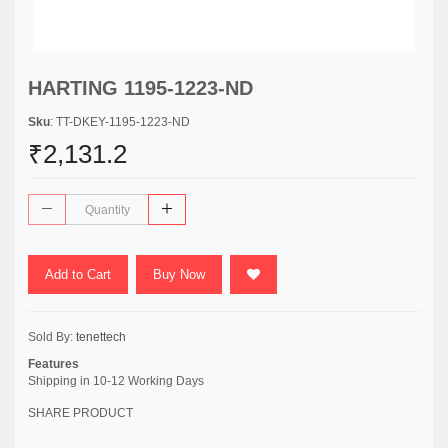
HARTING 1195-1223-ND
Sku
: TT-DKEY-1195-1223-ND
₹2,131.2
Add to Cart
Buy Now
Sold By:
tenettech
Features
Shipping in 10-12 Working Days
SHARE PRODUCT