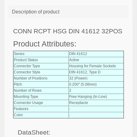
Description of product
CONN RCPT HSG DIN 41612 32POS
Product Attributes:
Series
DIN 41612
Product Status
Active
Connector Type
Housing for Female Sockets
Connector Style
DIN 41612, Type D
Number of Positions
32 (Power)
Pitch
0.200" (5.08mm)
Number of Rows
2
Mounting Type
Free Hanging (In-Line)
Connector Usage
Receptacle
Features
-
Color
-
DataSheet: