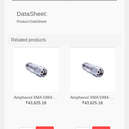
DataSheet:
Product DataSheet
Related products
Amphenol XMA 5984-4882-6140-06-CRYO-ND
Amphenol XMA 5984-4882-6140-30-CRYO-ND
₹43,625.18
₹43,625.18