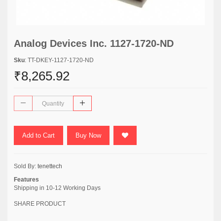
Analog Devices Inc. 1127-1720-ND
Sku
: TT-DKEY-1127-1720-ND
₹8,265.92
Add to Cart
Buy Now
Sold By:
tenettech
Features
Shipping in 10-12 Working Days
SHARE PRODUCT