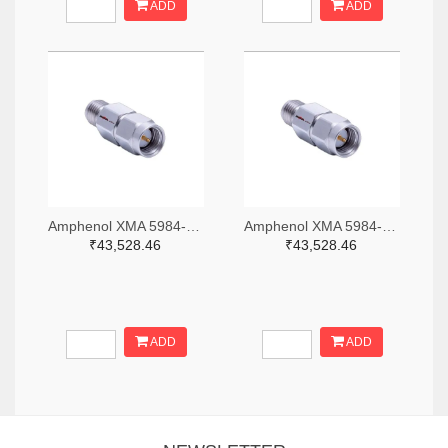
ADD
ADD
Amphenol XMA 5984-2682-6460-06-CRYO-ND
Amphenol XMA 5984-2682-6460-30-CRYO-ND
₹43,528.46
₹43,528.46
ADD
ADD