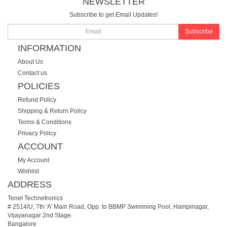
NEWSLETTER
Subscribe to get Email Updates!
Subscribe
INFORMATION
About Us
Contact us
POLICIES
Refund Policy
Shipping & Return Policy
Terms & Conditions
Privacy Policy
ACCOUNT
My Account
Wishlist
ADDRESS
Tenet Technetronics
# 2514/U, 7th 'A' Main Road, Opp. to BBMP Swimming Pool, Hampinagar,
Vijayanagar 2nd Stage.
Bangalore