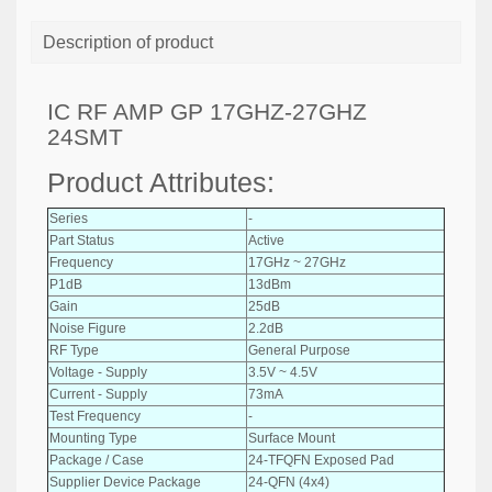
Description of product
IC RF AMP GP 17GHZ-27GHZ
24SMT
Product Attributes:
Series
-
Part Status
Active
Frequency
17GHz ~ 27GHz
P1dB
13dBm
Gain
25dB
Noise Figure
2.2dB
RF Type
General Purpose
Voltage - Supply
3.5V ~ 4.5V
Current - Supply
73mA
Test Frequency
-
Mounting Type
Surface Mount
Package / Case
24-TFQFN Exposed Pad
Supplier Device Package
24-QFN (4x4)