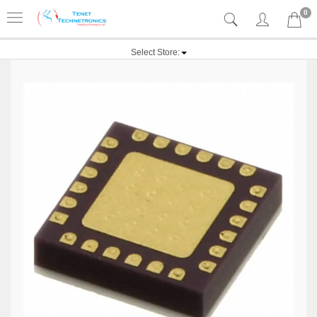
0
Select Store: