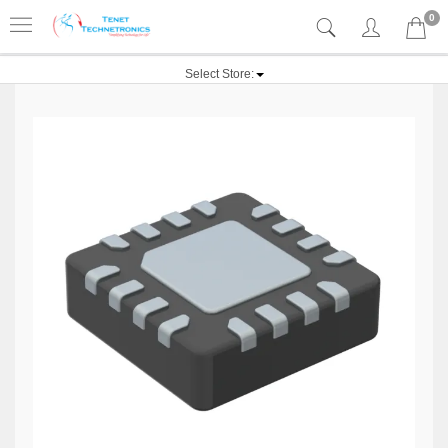
0
Select Store: