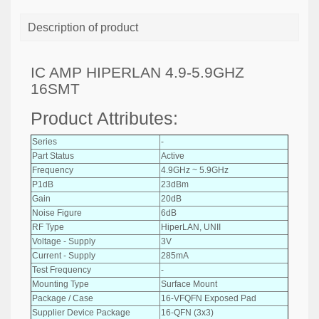
Description of product
IC AMP HIPERLAN 4.9-5.9GHZ
16SMT
Product Attributes:
Series
-
Part Status
Active
Frequency
4.9GHz ~ 5.9GHz
P1dB
23dBm
Gain
20dB
Noise Figure
6dB
RF Type
HiperLAN, UNII
Voltage - Supply
3V
Current - Supply
285mA
Test Frequency
-
Mounting Type
Surface Mount
Package / Case
16-VFQFN Exposed Pad
Supplier Device Package
16-QFN (3x3)