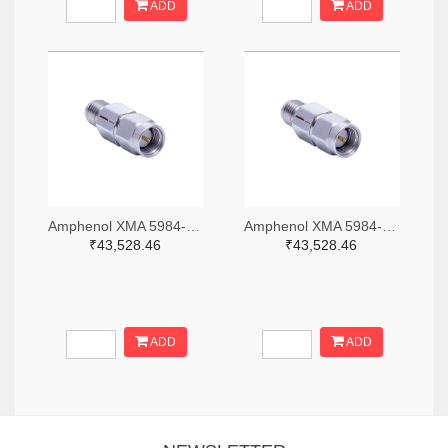
ADD
ADD
Amphenol XMA 5984-2682-6460-06-CRYO-ND
Amphenol XMA 5984-2682-6460-30-CRYO-ND
₹43,528.46
₹43,528.46
ADD
ADD