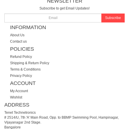
NEWSLETTER
Subscribe to get Email Updates!
Subscribe
INFORMATION
About Us
Contact us
POLICIES
Refund Policy
Shipping & Return Policy
Terms & Conditions
Privacy Policy
ACCOUNT
My Account
Wishlist
ADDRESS
Tenet Technetronics
# 2514/U, 7th 'A' Main Road, Opp. to BBMP Swimming Pool, Hampinagar,
Vijayanagar 2nd Stage.
Bangalore