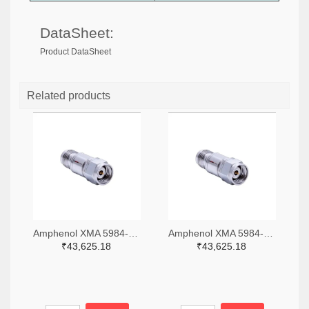
DataSheet:
Product DataSheet
Related products
Amphenol XMA 5984-4882-6140-06-CRYO-ND
Amphenol XMA 5984-4882-6140-30-CRYO-ND
₹43,625.18
₹43,625.18