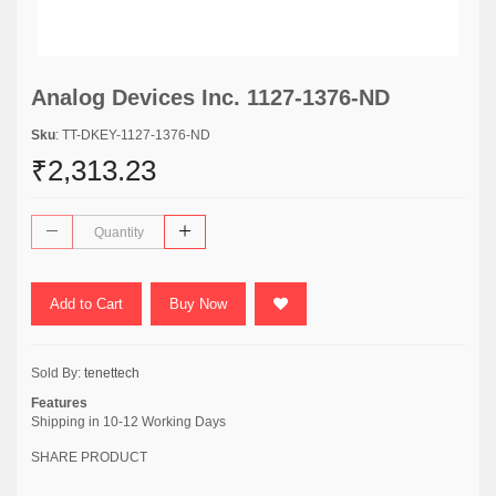
Analog Devices Inc. 1127-1376-ND
Sku
: TT-DKEY-1127-1376-ND
₹2,313.23
Add to Cart
Buy Now
Sold By:
tenettech
Features
Shipping in 10-12 Working Days
SHARE PRODUCT