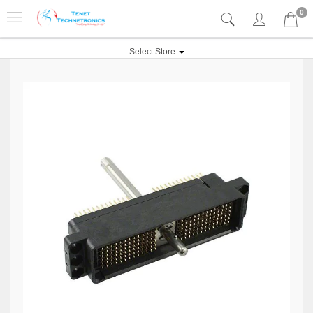
0
Select Store: