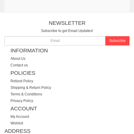
NEWSLETTER
Subscribe to get Email Updates!
Subscribe
INFORMATION
About Us
Contact us
POLICIES
Refund Policy
Shipping & Return Policy
Terms & Conditions
Privacy Policy
ACCOUNT
My Account
Wishlist
ADDRESS