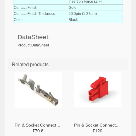
Insertion Force (ZIF)
Contact Finish
Gold
Contact Finish Thickness
50.0µin (1.27µm)
Color
Black
DataSheet:
Product DataSheet
Related products
Pin & Socket Connectors SOCKET 20-24 AWG (Pack ok 10)
Pin & Socket Connectors 2 POS RECPT UL-94-V2 RED (Pack of 5)
₹70.8
₹120