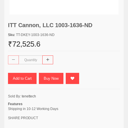
ITT Cannon, LLC 1003-1636-ND
Sku
: TT-DKEY-1003-1636-ND
₹72,525.6
Add to Cart
Buy Now
Sold By:
tenettech
Features
Shipping in 10-12 Working Days
SHARE PRODUCT