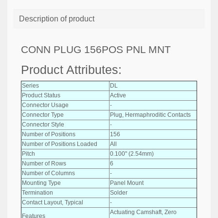
Description of product
CONN PLUG 156POS PNL MNT
Product Attributes:
Series
DL
Product Status
Active
Connector Usage
-
Connector Type
Plug, Hermaphroditic Contacts
Connector Style
-
Number of Positions
156
Number of Positions Loaded
All
Pitch
0.100" (2.54mm)
Number of Rows
6
Number of Columns
-
Mounting Type
Panel Mount
Termination
Solder
Contact Layout, Typical
-
Actuating Camshaft, Zero
Features