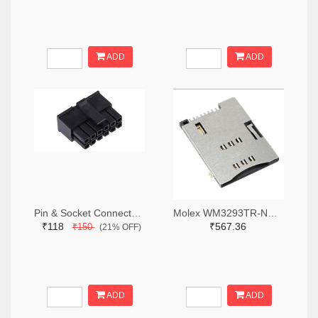
ADD
ADD
Pin & Socket Connectors RECPT DUAL ROW 12P (Pack of 5)
Molex WM3293TR-ND,WM3293CT-ND,WM3293DKR-ND
₹118
₹567.36
₹150
(21% OFF)
ADD
ADD