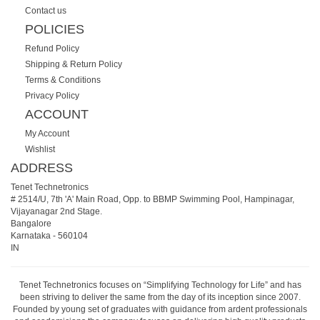
Contact us
POLICIES
Refund Policy
Shipping & Return Policy
Terms & Conditions
Privacy Policy
ACCOUNT
My Account
Wishlist
ADDRESS
Tenet Technetronics
# 2514/U, 7th 'A' Main Road, Opp. to BBMP Swimming Pool, Hampinagar,
Vijayanagar 2nd Stage.
Bangalore
Karnataka
-
560104
IN
Tenet Technetronics focuses on “Simplifying Technology for Life” and has
been striving to deliver the same from the day of its inception since 2007.
Founded by young set of graduates with guidance from ardent professionals