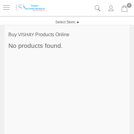
0
Select Store:
Buy
VISHAY
Products Online
No products found.