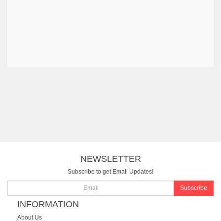
NEWSLETTER
Subscribe to get Email Updates!
Subscribe
INFORMATION
About Us