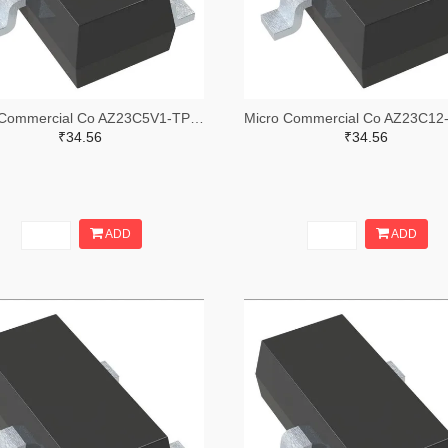
Micro Commercial Co AZ23C5V1-TPMSTR-ND,AZ23C5V1-TPMSCT-ND,AZ23C5V1-TPMSDKR-ND
₹34.56
₹34.56
ADD
ADD