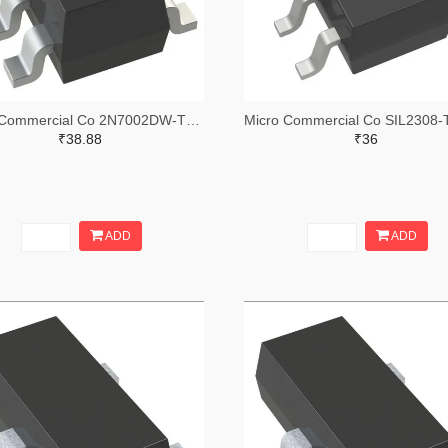
Micro Commercial Co 2N7002DW-TPTR-ND,2N7002DW-TPCT-ND,2N7002DW-TPDKR-ND
₹38.88
₹36
ADD
ADD