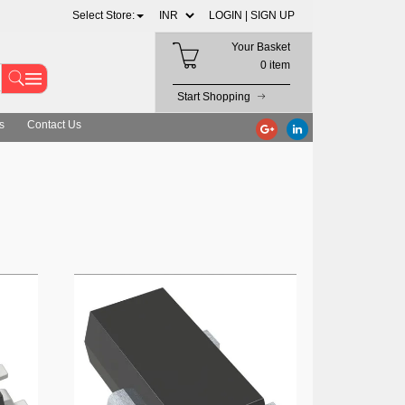
Select Store:
LOGIN |
SIGN UP
Your Basket
0 item
Start Shopping
s
Contact Us