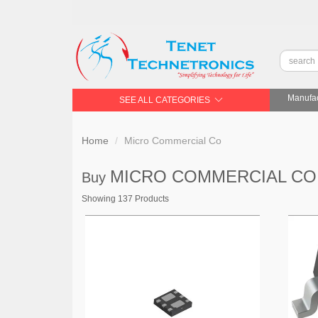
Manufac
SEE ALL CATEGORIES
Home
Micro Commercial Co
MICRO COMMERCIAL C
Buy
Showing 137 Products