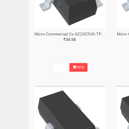
Micro Commercial Co AZ23C5V6-TPMSTR-ND,AZ23C5V6-TPMSCT-ND,AZ23C5V6-TPMSDKR-ND
₹34.56
ADD