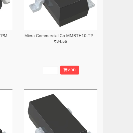
Micro Commercial Co SIL2308-TPMSTR-ND,SIL2308-TPMSCT-ND,SIL2308-TPMSDKR-ND
Micro Commercial Co MMBTH10-TPMSTR-ND,MMBTH10-TPMSCT-ND,MMBTH10-TPMSDKR-ND
₹34.56
ADD