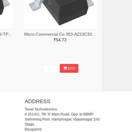
Micro Commercial Co AZ23C3V9-TPMSTR-ND,AZ23C3V9-TPMSCT-ND,AZ23C3V9-TPMSDKR-ND
Micro Commercial Co 353-AZ23C33HE3-TPTR-ND,353-AZ23C33HE3-TPCT-ND,353-AZ23C33HE3-TPDKR-ND
₹54.72
ADD
ADDRESS
Tenet Technetronics
# 2514/U, 7th 'A' Main Road, Opp. to BBMP
Swimming Pool, Hampinagar, Vijayanagar 2nd
Stage.
Bangalore