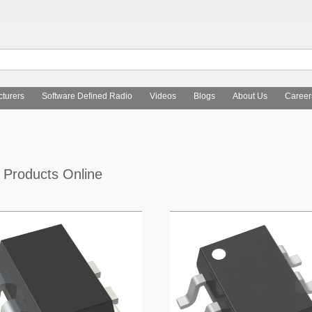
turers
Software Defined Radio
Videos
Blogs
About Us
Career
O
Products Online