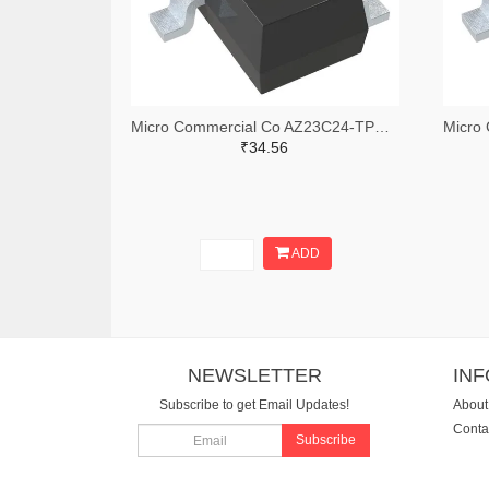
Micro Commercial Co AZ23C24-TPMSTR-ND,AZ23C24-TPMSCT-ND,AZ23C24-TPMSDKR-ND
₹34.56
ADD
NEWSLETTER
IN
Subscribe to get Email Updates!
About
Conta
Subscribe