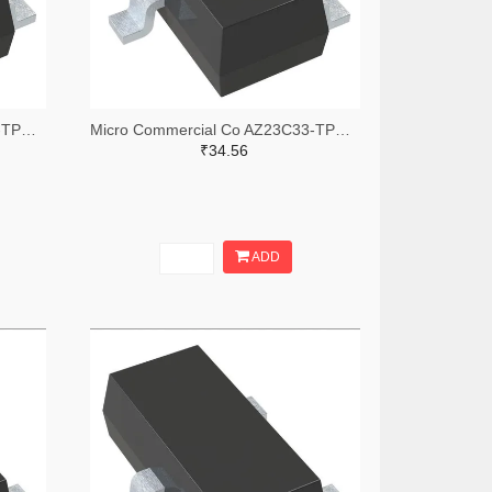
Micro Commercial Co AZ23C12-TPMSTR-ND,AZ23C12-TPMSCT-ND,AZ23C12-TPMSDKR-ND
Micro Commercial Co AZ23C33-TPMSTR-ND,AZ23C33-TPMSCT-ND,AZ23C33-TPMSDKR-ND
₹34.56
ADD