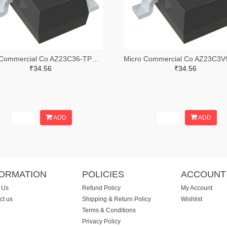
Micro Commercial Co AZ23C36-TPMSTR-ND,AZ23C36-TPMSCT-ND,AZ23C36-TPMSDKR-ND
₹34.56
₹34.56
ADD
ADD
FORMATION
POLICIES
ACCOUNT
 Us
Refund Policy
My Account
ct us
Shipping & Return Policy
Wishlist
Terms & Conditions
Privacy Policy