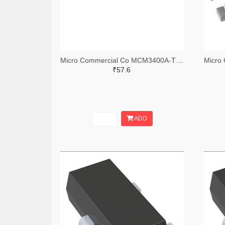
Micro Commercial Co MCM3400A-TPMSTR-ND,MCM3400A-TPMSCT-ND,MCM3400A-TPMSDKR-ND
₹57.6
ADD