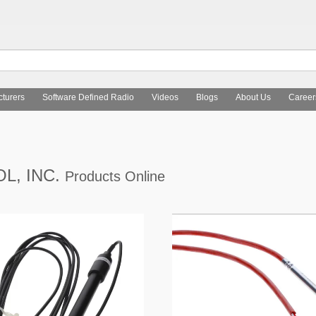
turers
Software Defined Radio
Videos
Blogs
About Us
Career
L, INC.
Products Online