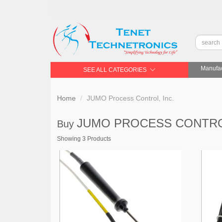
Manufac
SEE ALL CATEGORIES
Home
JUMO Process Control, Inc.
JUMO PROCESS CONTRO
Buy
Showing 3 Products