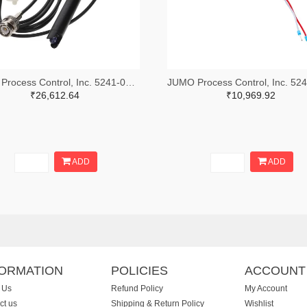
JUMO Process Control, Inc. 5241-00417300-ND
₹26,612.64
₹10,969.92
ADD
ADD
FORMATION
POLICIES
ACCOUNT
 Us
Refund Policy
My Account
ct us
Shipping & Return Policy
Wishlist