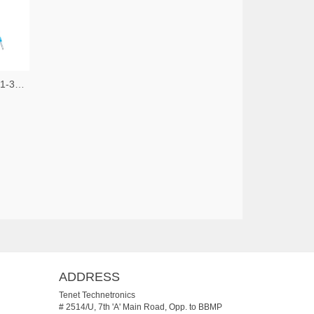
JUMO Process Control, Inc. 5241-30056171-ND
ADDRESS
Tenet Technetronics
# 2514/U, 7th 'A' Main Road, Opp. to BBMP