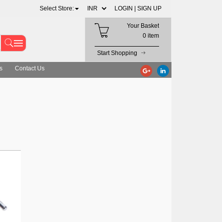
Select Store:
LOGIN |
SIGN UP
Your Basket
0 item
Start Shopping
s
Contact Us