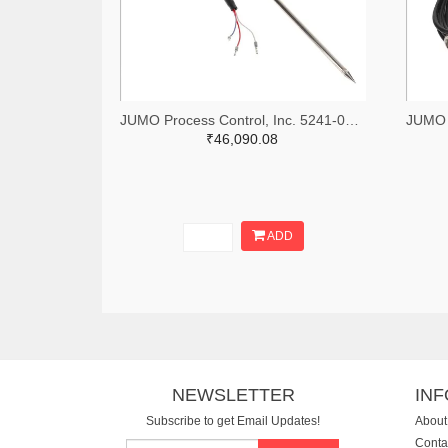
JUMO Process Control, Inc. 5241-00083792-ND
₹46,090.08
ADD
NEWSLETTER
IN
Subscribe to get Email Updates!
About
Conta