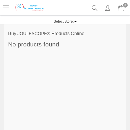
0
Select Store:
Buy
JOULESCOPE®
Products Online
No products found.