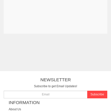
NEWSLETTER
Subscribe to get Email Updates!
Subscribe
INFORMATION
About Us