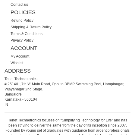
Contact us
POLICIES
Refund Policy
Shipping & Return Policy
Terms & Conditions
Privacy Policy
ACCOUNT
My Account
Wishlist
ADDRESS
Tenet Technetronics
# 2514/U, 7th 'A' Main Road, Opp. to BBMP Swimming Pool, Hampinagar,
Vijayanagar 2nd Stage.
Bangalore
Karnataka
-
560104
IN
Tenet Technetronics focuses on “Simplifying Technology for Life” and has
been striving to deliver the same from the day of its inception since 2007.
Founded by young set of graduates with guidance from ardent professionals