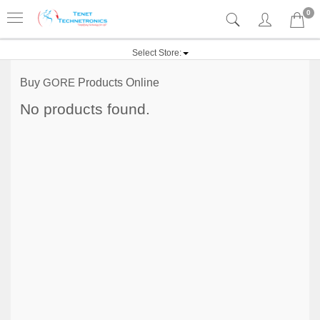
0
Select Store:
Buy
GORE
Products Online
No products found.