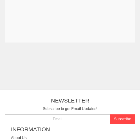
NEWSLETTER
Subscribe to get Email Updates!
Subscribe
INFORMATION
About Us