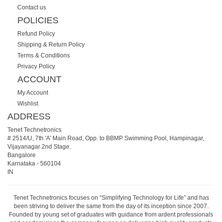
Contact us
POLICIES
Refund Policy
Shipping & Return Policy
Terms & Conditions
Privacy Policy
ACCOUNT
My Account
Wishlist
ADDRESS
Tenet Technetronics
# 2514/U, 7th 'A' Main Road, Opp. to BBMP Swimming Pool, Hampinagar,
Vijayanagar 2nd Stage.
Bangalore
Karnataka
-
560104
IN
Tenet Technetronics focuses on “Simplifying Technology for Life” and has
been striving to deliver the same from the day of its inception since 2007.
Founded by young set of graduates with guidance from ardent professionals