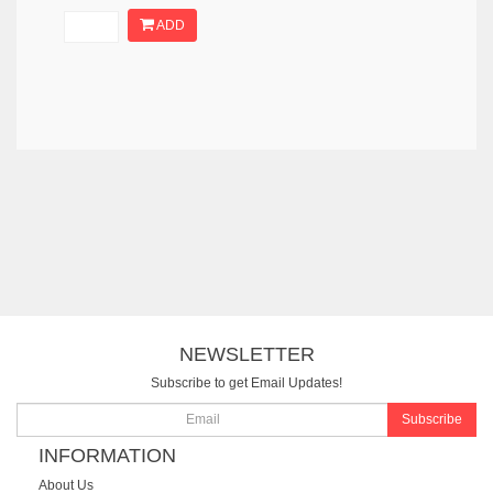
ADD
NEWSLETTER
Subscribe to get Email Updates!
Subscribe
INFORMATION
About Us