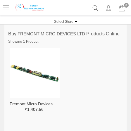
0
Select Store:
Buy
FREMONT MICRO DEVICES LTD
Products Online
Showing 1 Product
Fremont Micro Devices Ltd 1219-1149-ND
₹1,407.56