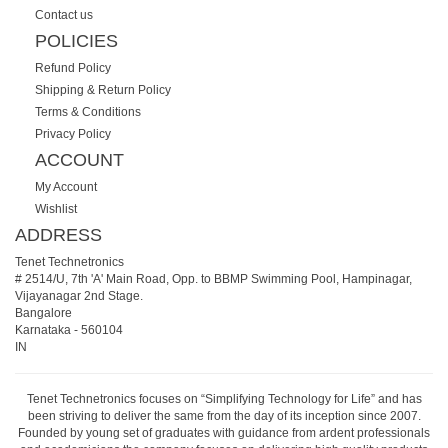
Contact us
POLICIES
Refund Policy
Shipping & Return Policy
Terms & Conditions
Privacy Policy
ACCOUNT
My Account
Wishlist
ADDRESS
Tenet Technetronics
# 2514/U, 7th 'A' Main Road, Opp. to BBMP Swimming Pool, Hampinagar,
Vijayanagar 2nd Stage.
Bangalore
Karnataka
-
560104
IN
Tenet Technetronics focuses on “Simplifying Technology for Life” and has
been striving to deliver the same from the day of its inception since 2007.
Founded by young set of graduates with guidance from ardent professionals