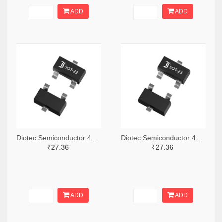
ADD
ADD
Diotec Semiconductor 4878-2BZX84C3V3CT-ND,4878-2BZX84C3V3DKR-ND,4878-2BZX84C3V3TR-ND
Diotec Semiconductor 4878-2BZX84C3V6CT-ND,4878-2BZX84C3V6DKR-ND,4878-2BZX84C3V6TR-ND
₹27.36
₹27.36
ADD
ADD