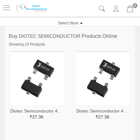
0
Select Store:
Buy
DIOTEC SEMICONDUCTOR
Products Online
Showing 23 Products
Diotec Semiconductor 4878-2BZX84C15CT-ND,4878-2BZX84C15DKR-ND,4878-2BZX84C15TR-ND
Diotec Semiconductor 4878-2BZX84C6V2CT-ND,4878-2BZX84C6V2DKR-ND,4878-2BZX84C6V2TR-ND
₹27.36
₹27.36