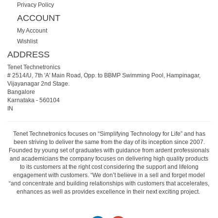
Privacy Policy
ACCOUNT
My Account
Wishlist
ADDRESS
Tenet Technetronics
# 2514/U, 7th 'A' Main Road, Opp. to BBMP Swimming Pool, Hampinagar,
Vijayanagar 2nd Stage.
Bangalore
Karnataka
-
560104
IN
Tenet Technetronics focuses on “Simplifying Technology for Life” and has
been striving to deliver the same from the day of its inception since 2007.
Founded by young set of graduates with guidance from ardent professionals
and academicians the company focuses on delivering high quality products
to its customers at the right cost considering the support and lifelong
engagement with customers. “We don’t believe in a sell and forget model
“and concentrate and building relationships with customers that accelerates,
enhances as well as provides excellence in their next exciting project.