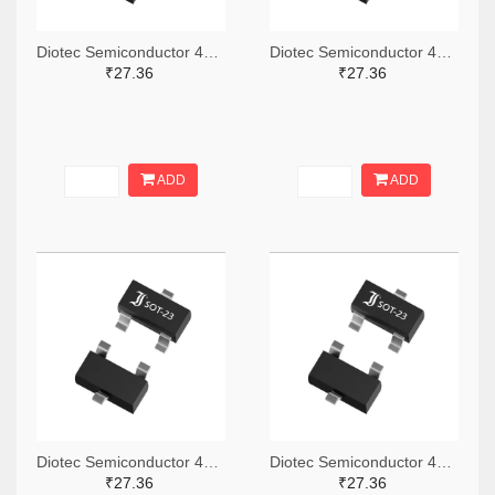
Diotec Semiconductor 4878-2BZX84C4V7CT-ND,4878-2BZX84C4V7DKR-ND,4878-2BZX84C4V7TR-ND
Diotec Semiconductor 4878-2BZX84C13CT-ND,4878-2BZX84C13DKR-ND,4878-2BZX84C13TR-ND
₹27.36
₹27.36
ADD
ADD
Diotec Semiconductor 4878-2BZX84C4V3CT-ND,4878-2BZX84C4V3DKR-ND,4878-2BZX84C4V3TR-ND
Diotec Semiconductor 4878-2BZX84C33CT-ND,4878-2BZX84C33DKR-ND,4878-2BZX84C33TR-ND
₹27.36
₹27.36