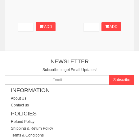
ADD
ADD
NEWSLETTER
Subscribe to get Email Updates!
Subscribe
INFORMATION
About Us
Contact us
POLICIES
Refund Policy
Shipping & Return Policy
Terms & Conditions