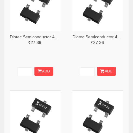
Diotec Semiconductor 4878-2BZX84C12CT-ND,4878-2BZX84C12DKR-ND,4878-2BZX84C12TR-ND
Diotec Semiconductor 4878-2BZX84C9V1CT-ND,4878-2BZX84C9V1DKR-ND,4878-2BZX84C9V1TR-ND
₹27.36
₹27.36
ADD
ADD