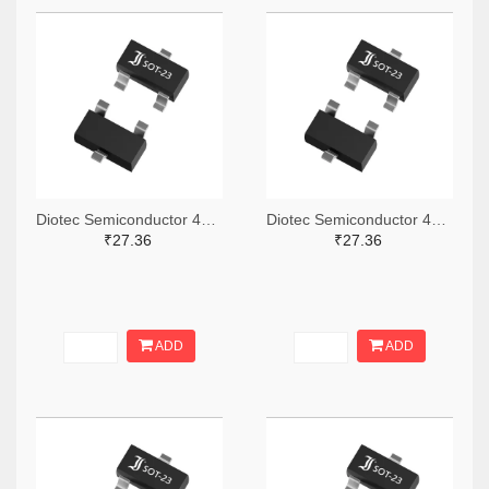
Diotec Semiconductor 4878-2BZX84C5V1CT-ND,4878-2BZX84C5V1DKR-ND,4878-2BZX84C5V1TR-ND
Diotec Semiconductor 4878-2BZX84C18CT-ND,4878-2BZX84C18DKR-ND,4878-2BZX84C18TR-ND
₹27.36
₹27.36
ADD
ADD